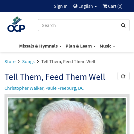
Sign In
English
Cart (
0
)
Missals & Hymnals
Plan & Learn
Music
Store
Songs
Tell Them, Feed Them Well
Tell Them, Feed Them Well
Christopher Walker
,
Paule Freeburg, DC