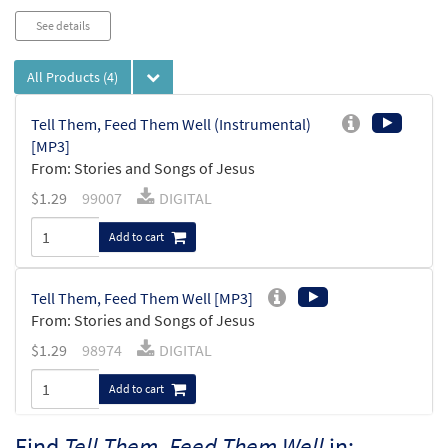
See details
All Products
(4)
Tell Them, Feed Them Well (Instrumental)
[MP3]
From: Stories and Songs of Jesus
$
1.29
99007
DIGITAL
Add to cart
Tell Them, Feed Them Well [MP3]
From: Stories and Songs of Jesus
$
1.29
98974
DIGITAL
Add to cart
Find
Tell Them, Feed Them Well
in: