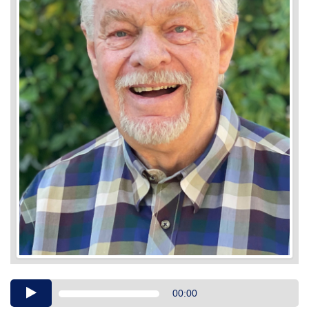
Audio
00:00
Player