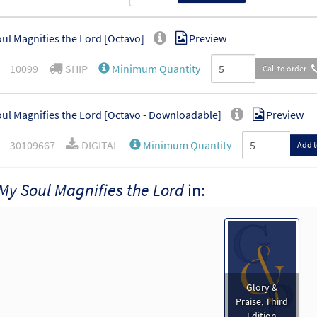
ul Magnifies the Lord [Octavo]
Preview
10099
SHIP
Minimum Quantity
Call to order
ul Magnifies the Lord [Octavo - Downloadable]
Preview
30109667
DIGITAL
Minimum Quantity
Add t
My Soul Magnifies the Lord
in:
ul Magnifies the Lord [Keyboard Accompaniment - Downloadable]
Glory & Praise, Third Edition
30134600
DIGITAL
Add to cart
ul Magnifies the Lord [Guitar Accompaniment - Downloadable]
Glory &
Glory & Praise, Third Edition
Praise, Third
Edition