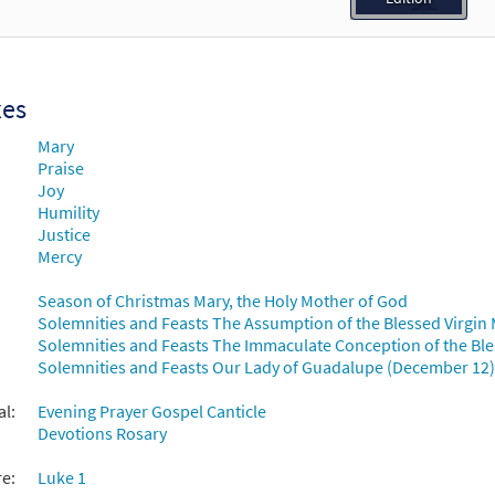
30134599
DIGITAL
Add to cart
ul Magnifies the Lord [Choral - Downloadable]
Preview
xes
30135279
DIGITAL
Add to cart
Mary
Praise
Joy
Humility
Justice
Mercy
Season of Christmas Mary, the Holy Mother of God
Solemnities and Feasts The Assumption of the Blessed Virgin 
Solemnities and Feasts The Immaculate Conception of the Ble
Solemnities and Feasts Our Lady of Guadalupe (December 12)
al:
Evening Prayer Gospel Canticle
Devotions Rosary
re:
Luke 1