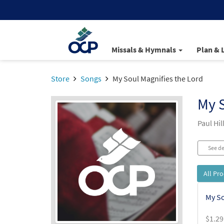
Missals & Hymnals
Plan & 
Store
Songs
My Soul Magnifies the Lord
My S
Paul Hi
See de
All Pr
My So
$
1.29