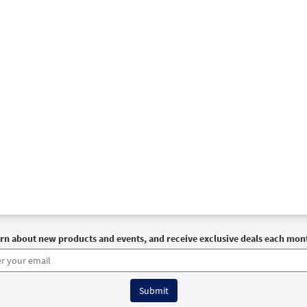
rn about new products and events, and receive exclusive deals each mon