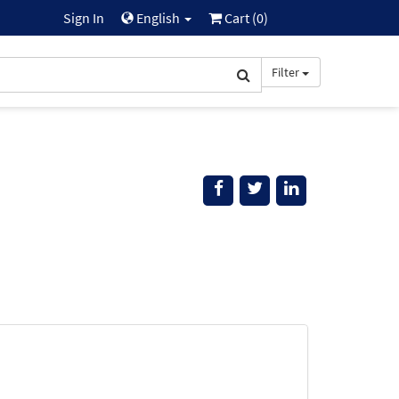
Sign In
English
Cart (
0
)
Filter