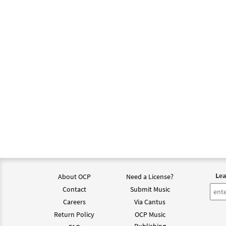
Lea
About OCP
Need a License?
Contact
Submit Music
Careers
Via Cantus
Return Policy
OCP Music
Publishing