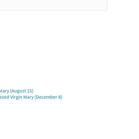
Mary (August 15)
ssed Virgin Mary (December 8)