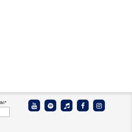
th!
*