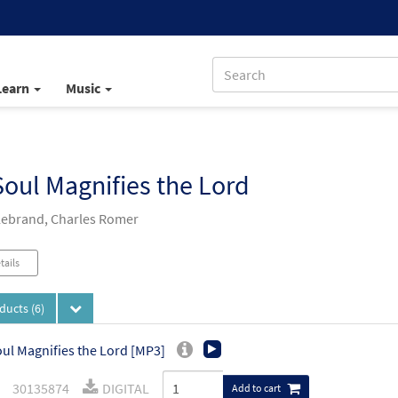
Learn
Music
oul Magnifies the Lord
llebrand, Charles Romer
tails
oducts
(6)
ul Magnifies the Lord [MP3]
30135874
DIGITAL
Add to cart