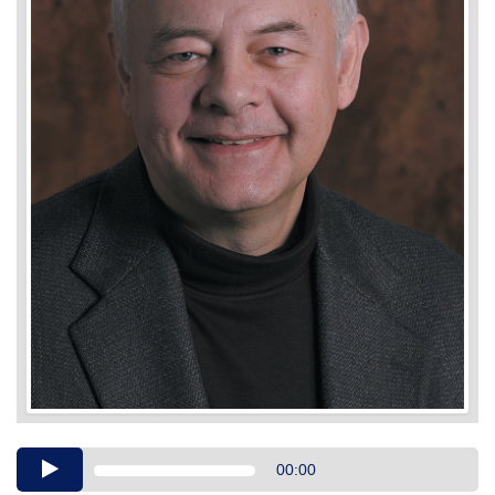
Audio
00:00
Player