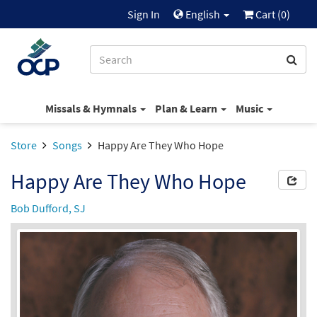
Sign In
English
Cart (
0
)
Missals & Hymnals
Plan & Learn
Music
Store
Songs
Happy Are They Who Hope
Happy Are They Who Hope
Bob Dufford, SJ