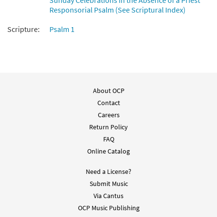
Sunday Celebrations in the Absence of a Priest
Responsorial Psalm (See Scriptural Index)
Scripture:
Psalm 1
About OCP
Contact
Careers
Return Policy
FAQ
Online Catalog
Need a License?
Submit Music
Via Cantus
OCP Music Publishing