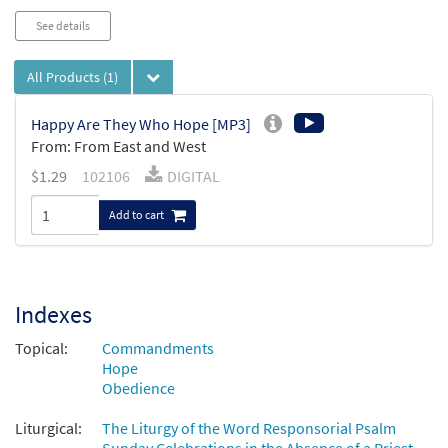
See details
All Products
(1)
Happy Are They Who Hope [MP3]
From: From East and West
$
1.29
102106
DIGITAL
Add to cart
Indexes
Topical:
Commandments
Hope
Obedience
Liturgical:
The Liturgy of the Word Responsorial Psalm