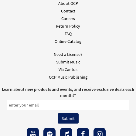
About OCP
Add to cart
Contact
Careers
Return Policy
Here I Am, Lord [MP3]
from Walking the Sacred Path
FAQ
Online Catalog
$
1.29
30101795
DIGITAL
Need a License?
Add to cart
Submit Music
Via Cantus
Here I Am Lord [MP3]
OCP Music Publishing
$
1.29
30144256
DIGITAL
Learn about new products and events, and receive exclusive deals each
Add to cart
month!
*
Here I Am Lord [MP3]
From: Here I Am, Lord
$
1.29
99607
DIGITAL