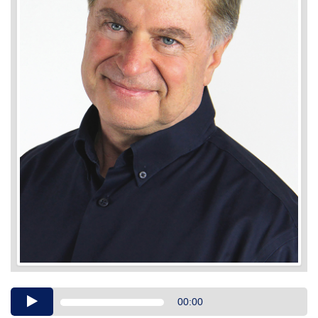
Audio
00:00
Player