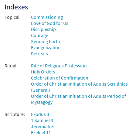
Here I Am, Lord [MP3]
Indexes
From: Spirit & Song Vol 6 (Discs K & L)
Topical:
Commissioning
$
1.29
30123348
DIGITAL
Love of God for Us
Discipleship
Add to cart
Courage
Sending Forth
Evangelization
Here I Am, Lord [MP3]
Retreats
From:Journeysongs Third Edition CD
Library
Ritual:
Rite of Religious Profession
$
1.29
30116730
DIGITAL
Holy Orders
Celebration of Confirmation
Add to cart
Order of Christian Initiation of Adults Scrutinies
(General)
Order of Christian Initiation of Adults Period of
Here I Am Lord [MP3]
Mystagogy
from Coming Home
Scripture:
Exodus 3
$
1.29
30143848
DIGITAL
1 Samuel 3
Jeremiah 5
Add to cart
Ezekiel 11