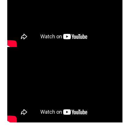
Here I Am, Lord [MP3]
From: Lift Up Your Hearts
$
1.29
98668
DIGITAL
Add to cart
Here I Am Lord [MP3]
From: Raised in the Choir Loft
$
1.29
30149912
DIGITAL
Add to cart
Here I Am, Lord [MP3]
From: Rise Up & Sing, Third Ed. CD Library
$
1.29
30122121
DIGITAL
Add to cart