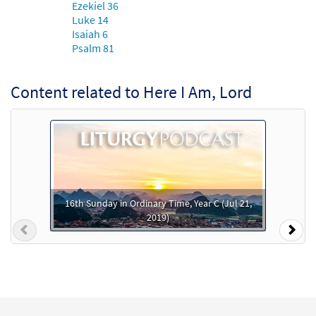
Ezekiel 36
Luke 14
Here I Am, Lord [MP3]
Isaiah 6
from Here I Am Lord: 30th Anniversary
Psalm 81
Edition
$
1.29
30100755
DIGITAL
Content related to Here I Am, Lord
Add to cart
Here I Am, Lord [MP3]
from Lord of Light
$
1.29
30111052
DIGITAL
16th Sunday in Ordinary Time, Year C (Jul 21,
Add to cart
2019)
Previous
Nex
Here I Am, Lord [MP3]
from Thanks and Praise: A Keyboard
Anthology
$
1.29
30155452
DIGITAL