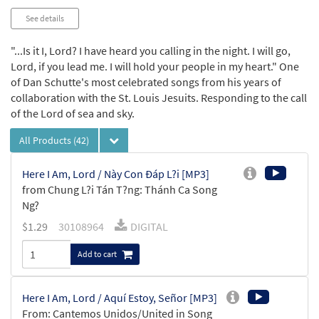
See details
"...Is it I, Lord? I have heard you calling in the night. I will go,
Lord, if you lead me. I will hold your people in my heart." One
of Dan Schutte's most celebrated songs from his years of
collaboration with the St. Louis Jesuits. Responding to the call
of the Lord of sea and sky.
All Products
(42)
Here I Am, Lord / Này Con Ðáp L?i [MP3]
from Chung L?i Tán T?ng: Thánh Ca Song
Ng?
$
1.29
30108964
DIGITAL
Add to cart
Here I Am, Lord / Aquí Estoy, Señor [MP3]
From: Cantemos Unidos/United in Song