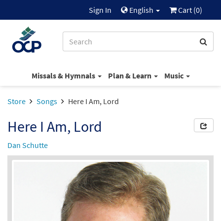
Sign In
English
Cart (
0
)
Missals & Hymnals
Plan & Learn
Music
Store
Songs
Here I Am, Lord
Here I Am, Lord
Dan Schutte