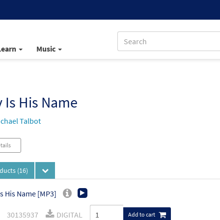
Learn
Music
 Is His Name
chael Talbot
tails
oducts
(16)
Is His Name [MP3]
30135937
DIGITAL
Add to cart