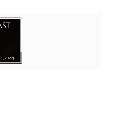
review
review
 1, 2022)
Preview
Preview