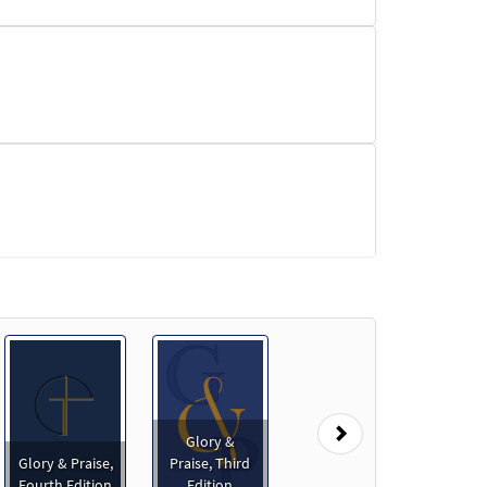
Next
Glory &
Glory & Praise,
Praise, Third
Fourth Edition
Edition