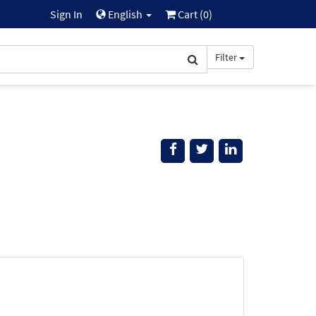
Sign In
English
Cart (
0
)
Filter