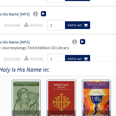
Is His Name [MP3]
30144264
DIGITAL
Add to cart
Is His Name [MP3]
 Journeysongs Third Edition CD Library
30116268
DIGITAL
Add to cart
Holy Is His Name
in:
Is His Name [MP3]
 Our Blessing Cup
98537
DIGITAL
Add to cart
revious
Is His Name [MP3]
 Pray Your Heart
Today's Missal
Heritage Missal
Breaking Bread