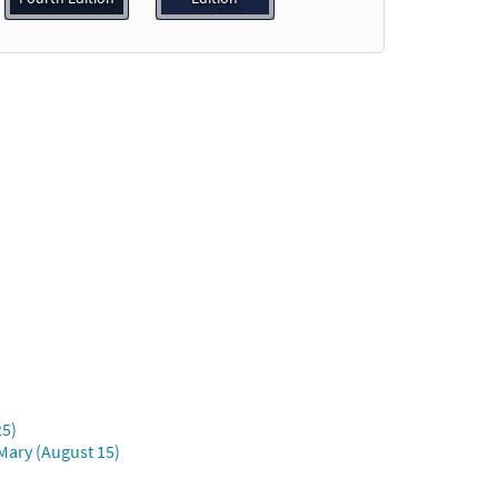
eview
25)
Mary (August 15)