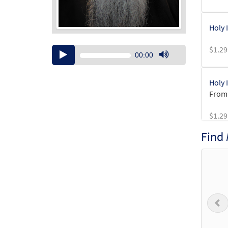
Holy 
$
1.29
Audio
00:00
Player
Use
Up/Down
Holy 
Arrow
From:
keys
to
$
1.29
increase
or
Find
decrease
Holy 
volume.
From:
$
1.29
P
Holy 
From: