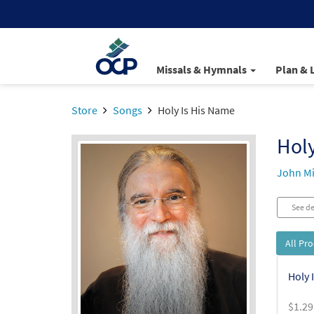
Missals & Hymnals
Plan & 
Store
Songs
Holy Is His Name
Holy
John Mi
See de
All Pr
Holy 
$
1.29