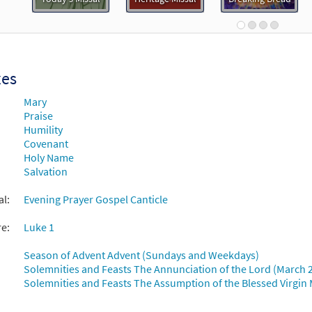
99821
DIGITAL
Add to cart
Is His Name [MP3]
xes
 Spirit & Song Vol 2 (Discs C & D)
Mary
Praise
30123211
DIGITAL
Add to cart
Humility
Covenant
Holy Name
Is His Name [Accompaniment Package - Downloadable]
Pr
Salvation
Breaking Bread/Music Issue
al:
Evening Prayer Gospel Canticle
90862
DIGITAL
Add to cart
re:
Luke 1
Is His Name [Octavo]
Season of Advent Advent (Sundays and Weekdays)
Solemnities and Feasts The Annunciation of the Lord (March 
Solemnities and Feasts The Assumption of the Blessed Virgin 
10491
SHIP
Minimum Quantity
Call to order