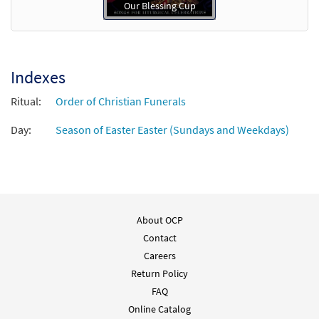
Our Blessing Cup
Indexes
Ritual:
Order of Christian Funerals
Day:
Season of Easter Easter (Sundays and Weekdays)
About OCP
Contact
Careers
Return Policy
FAQ
Online Catalog