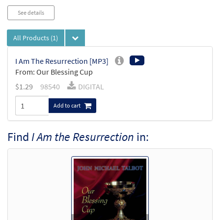
See details
All Products
(1)
I Am The Resurrection [MP3]
From: Our Blessing Cup
$
1.29
98540
DIGITAL
Add to cart
Find
I Am the Resurrection
in: