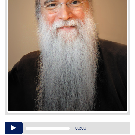
Audio
00:00
Player