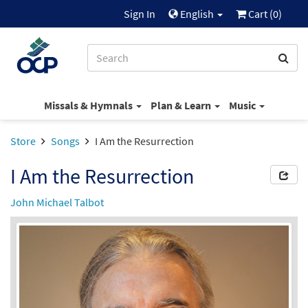
Sign In
English
Cart (
0
)
Missals & Hymnals
Plan & Learn
Music
Store
Songs
I Am the Resurrection
I Am the Resurrection
John Michael Talbot