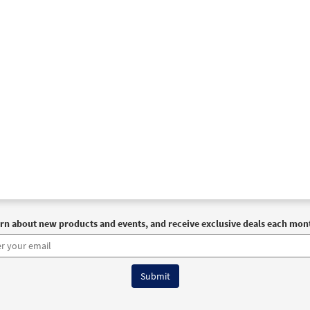
rn about new products and events, and receive exclusive deals each mon