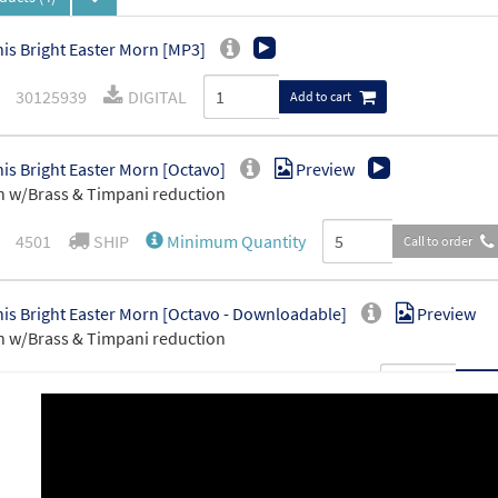
is Bright Easter Morn [MP3]
30125939
DIGITAL
Add to cart
is Bright Easter Morn [Octavo]
Preview
 w/Brass & Timpani reduction
4501
SHIP
Minimum Quantity
Call to order
is Bright Easter Morn [Octavo - Downloadable]
Preview
 w/Brass & Timpani reduction
30128869
DIGITAL
Minimum Quantity
Add t
is Bright Easter Morn [Manuscript]