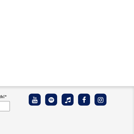
th!
*