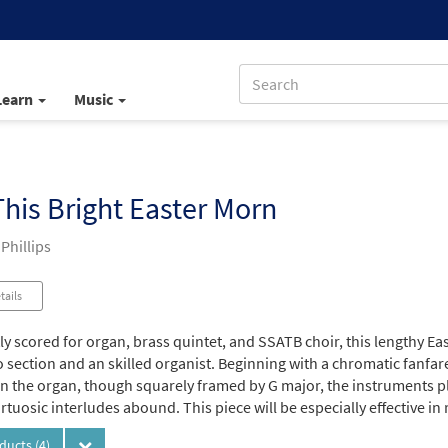
Learn
Music
his Bright Easter Morn
 Phillips
tails
tly scored for organ, brass quintet, and SSATB choir, this lengthy E
section and an skilled organist. Beginning with a chromatic fanfare
n the organ, though squarely framed by G major, the instruments pla
irtuosic interludes abound. This piece will be especially effective in
oducts
(4)