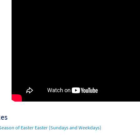
7071
SHIP
Call to order
xes
Season of Easter Easter (Sundays and Weekdays)