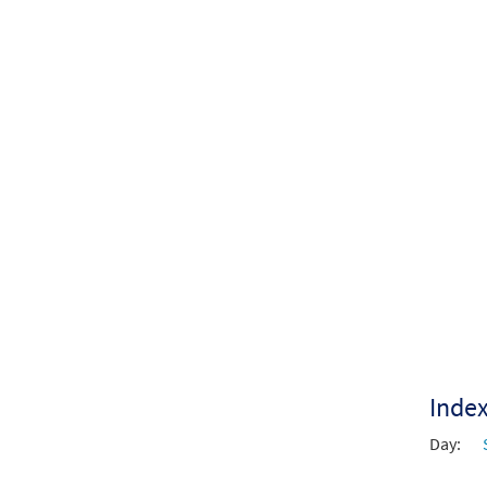
$
4.80
Inde
Day: