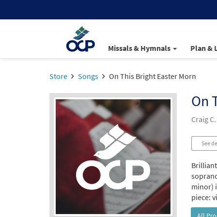
Missals & Hymnals
Plan & 
Store
Songs
On This Bright Easter Morn
On T
Craig C.
See de
Brillian
soprano 
minor) i
piece: v
All Pr