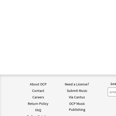
Lea
About OCP
Need a License?
Contact
Submit Music
Careers
Via Cantus
Return Policy
OCP Music
Publishing
FAQ