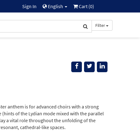
Sign In
English
Cart (
0
)
Filter
aster anthem is for advanced choirs with a strong
 (hints of the Lydian mode mixed with the parallel
y a vital role throughout the unfolding of the
 resonant, cathedral-like spaces.