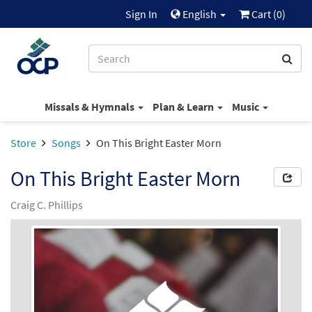
Sign In
English
Cart (
0
)
Missals & Hymnals
Plan & Learn
Music
Store
Songs
On This Bright Easter Morn
On This Bright Easter Morn
Craig C. Phillips