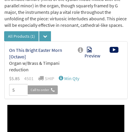
parallel minor) in the organ, though squarely framed by G
major, the instruments play a vital role throughout the
unfolding of the piece: virtuosic interludes abound. This piece
will be especially effective in resonant, cathedral-like spaces.
All Products
(1)
On This Bright Easter Morn
Preview
[Octavo]
Organ w/Brass & Timpani
reduction
$5.85
4501
SHIP
Min Qty
Call to order