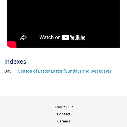
Indexes
Day:
Season of Easter Easter (Sundays and Weekdays)
About OCP
Contact
Careers