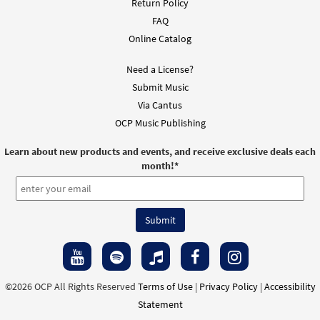
Return Policy
FAQ
Online Catalog
Need a License?
Submit Music
Via Cantus
OCP Music Publishing
Learn about new products and events, and receive exclusive deals each
month!
*
©2026 OCP All Rights Reserved
Terms of Use
|
Privacy Policy
|
Accessibility
Statement