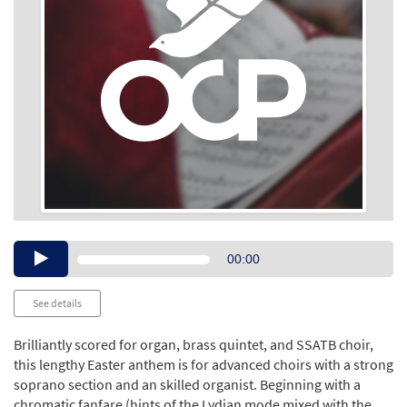
Audio
00:00
Player
See details
Brilliantly scored for organ, brass quintet, and SSATB choir,
this lengthy Easter anthem is for advanced choirs with a strong
soprano section and an skilled organist. Beginning with a
chromatic fanfare (hints of the Lydian mode mixed with the