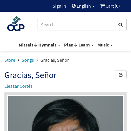
Sign In
English
Cart (
0
)
Missals & Hymnals
Plan & Learn
Music
Store
Songs
Gracias, Señor
Gracias, Señor
Eleazar Cortés