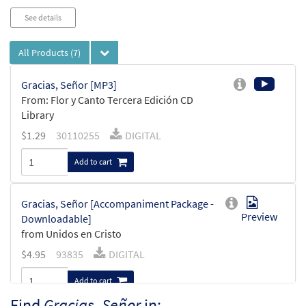
See details
All Products
(7)
Gracias, Señor [MP3]
From: Flor y Canto Tercera Edición CD
Library
$
1.29
30110255
DIGITAL
Add to cart
Gracias, Señor [Accompaniment Package -
Preview
Downloadable]
from Unidos en Cristo
$
4.95
93835
DIGITAL
Add to cart
Find
Gracias, Señor
in: