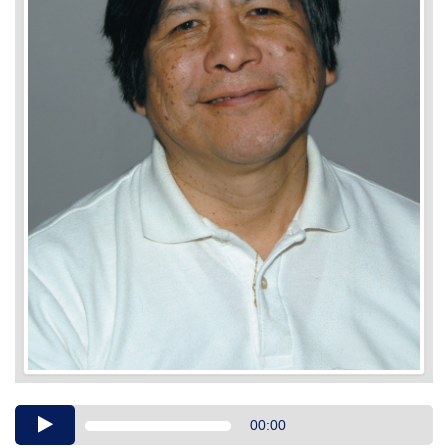
Audio
00:00
Player