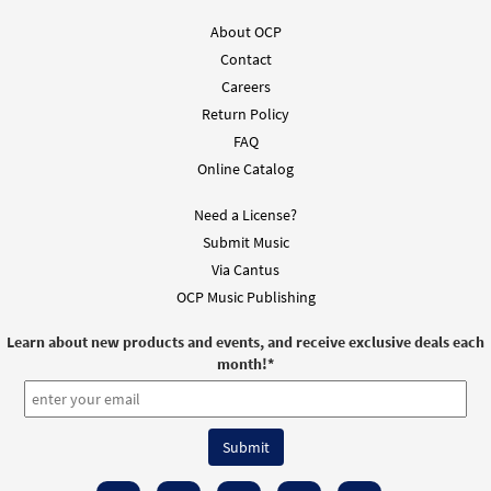
Books
About OCP
$
2.75
30104887
DIGITAL
Contact
Careers
Add to cart
Return Policy
FAQ
Gracias, Señor [Guitar Accompaniment -
Online Catalog
Preview
Downloadable]
from Unidos en Cristo
Need a License?
$
2.75
93834
DIGITAL
Submit Music
Via Cantus
Add to cart
OCP Music Publishing
Learn about new products and events, and receive exclusive deals each
Gracias, Señor [PDF Chords Over Text -
month!
*
Preview
Downloadable]
from Flor y Canto tercera edición
$
2.15
30112429
DIGITAL
Add to cart