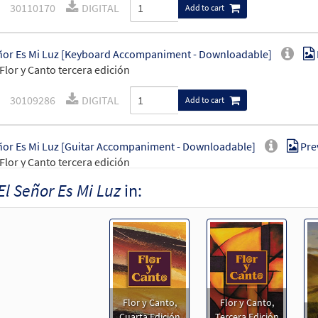
30110170
DIGITAL
Add to cart
ñor Es Mi Luz [Keyboard Accompaniment - Downloadable]
Flor y Canto tercera edición
30109286
DIGITAL
Add to cart
ñor Es Mi Luz [Guitar Accompaniment - Downloadable]
Pre
Flor y Canto tercera edición
El Señor Es Mi Luz
in:
30109287
DIGITAL
Add to cart
ñor Es Mi Luz [PDF Chords Over Text - Downloadable]
Prev
30153050
DIGITAL
Add to cart
Flor y Canto,
Flor y Canto,
ñor Es Mi Luz [PDF Chords Over Text - Downloadable]
Prev
Cuarta Edición
Tercera Edición