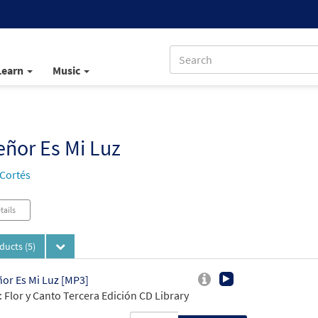
Learn
Music
eñor Es Mi Luz
 Cortés
tails
oducts
(5)
ñor Es Mi Luz [MP3]
 Flor y Canto Tercera Edición CD Library