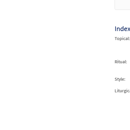
from 
$
2.15
Inde
Topical:
Ritual:
Style:
Liturgic