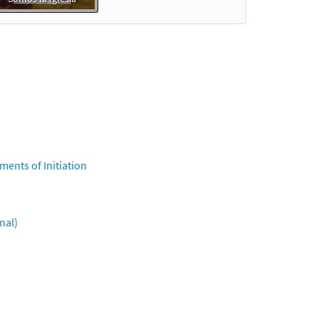
ments of Initiation
nal)