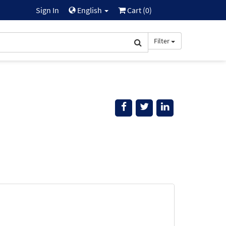
Sign In
English
Cart (
0
)
Filter