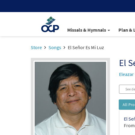
Missals & Hymnals
Plan & 
Store
Songs
El Señor Es Mi Luz
El S
Eleazar
See de
All Pr
El Se
From: