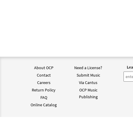
Lea
About OCP
Need a License?
Contact
Submit Music
Careers
Via Cantus
Return Policy
OCP Music
Publishing
FAQ
Online Catalog
©202