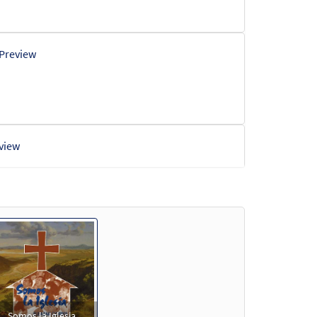
Preview
view
iew
iew
Somos la Iglesia