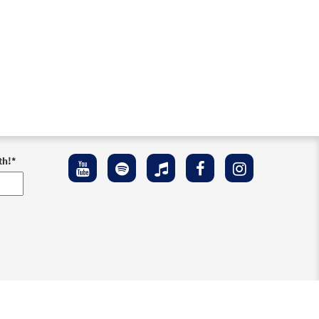
th!
*
ement