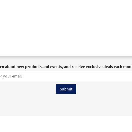
rn about new products and events, and receive exclusive deals each mon
6 OCP All Rights Reserved
Terms of Use
|
Privacy Policy
|
Accessibility Stat