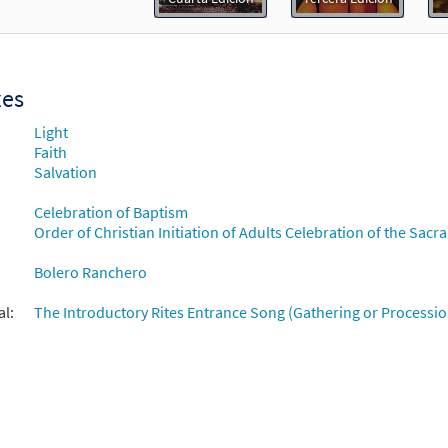
Flor y Canto tercera edición
30112377
DIGITAL
Add to cart
xes
Light
Faith
Salvation
Celebration of Baptism
Order of Christian Initiation of Adults Celebration of the Sacra
Bolero Ranchero
al:
The Introductory Rites Entrance Song (Gathering or Processio