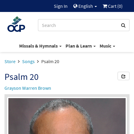
Sign In
English
Cart (
0
)
Missals & Hymnals
Plan & Learn
Music
Store
Songs
Psalm 20
Psalm 20
Grayson Warren Brown