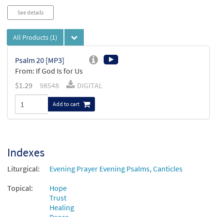
See details
All Products
(1)
Psalm 20 [MP3]
From: If God Is for Us
$
1.29
98548
DIGITAL
Add to cart
Indexes
Liturgical:
Evening Prayer Evening Psalms, Canticles
Topical:
Hope
Trust
Healing