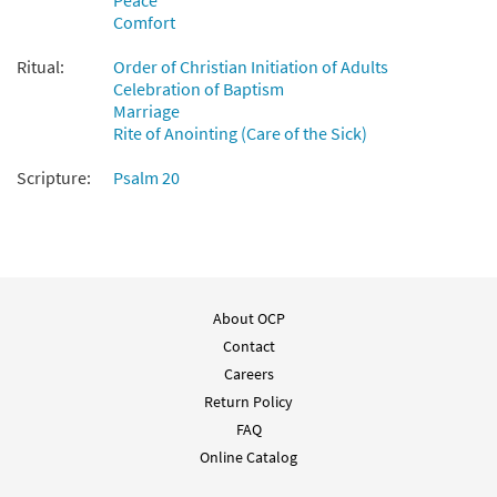
Peace
Comfort
Ritual:
Order of Christian Initiation of Adults
Celebration of Baptism
Marriage
Rite of Anointing (Care of the Sick)
Scripture:
Psalm 20
About OCP
Contact
Careers
Return Policy
FAQ
Online Catalog