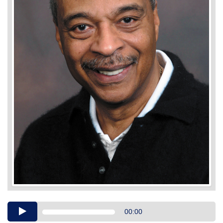
Audio
00:00
Player