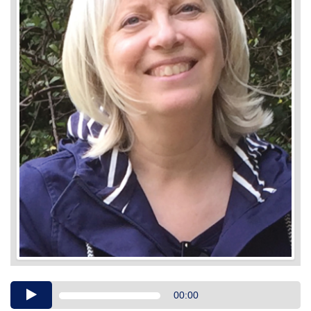
Audio
00:00
Player