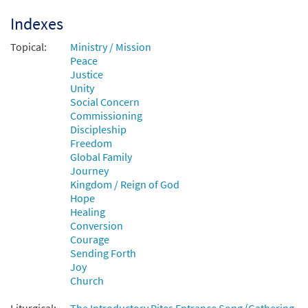
Indexes
Add to cart
Topical:
Ministry / Mission
Peace
Justice
Unity
Social Concern
Commissioning
Discipleship
Freedom
Global Family
Journey
Kingdom / Reign of God
Hope
Healing
Conversion
Courage
Sending Forth
Joy
Church