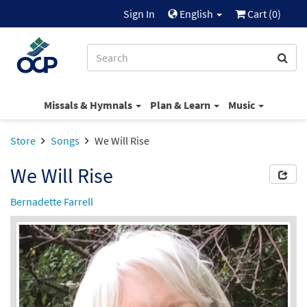
Sign In
English
Cart (
0
)
Missals & Hymnals
Plan & Learn
Music
Store
Songs
We Will Rise
We Will Rise
Bernadette Farrell