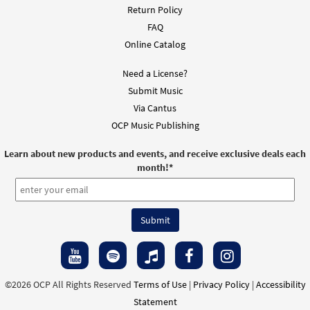
Return Policy
FAQ
Online Catalog
Need a License?
Submit Music
Via Cantus
OCP Music Publishing
Learn about new products and events, and receive exclusive deals each
month!
*
©2026 OCP All Rights Reserved
Terms of Use
|
Privacy Policy
|
Accessibility
Statement