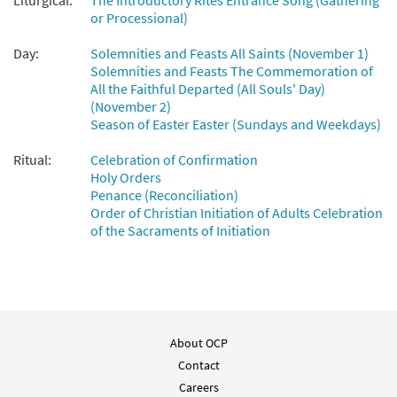
Liturgical:
The Introductory Rites Entrance Song (Gathering
or Processional)
Day:
Solemnities and Feasts All Saints (November 1)
Solemnities and Feasts The Commemoration of
All the Faithful Departed (All Souls' Day)
(November 2)
Season of Easter Easter (Sundays and Weekdays)
Ritual:
Celebration of Confirmation
Holy Orders
Penance (Reconciliation)
Order of Christian Initiation of Adults Celebration
of the Sacraments of Initiation
About OCP
Contact
Careers