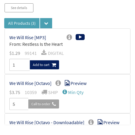
See details
All Products
(3)
We Will Rise [MP3]
From: Restless Is the Heart
$
1.29
99141
DIGITAL
Add to cart
We Will Rise [Octavo]
Preview
$
3.75
10359
SHIP
Min Qty
Call to order
We Will Rise [Octavo - Downloadable]
Preview
$
3.75
30114296
DIGITAL
Min Qty