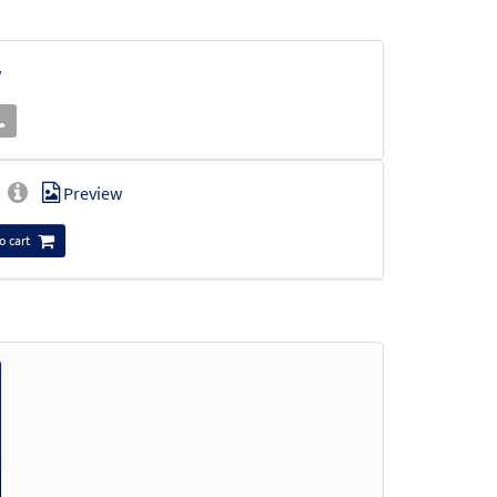
w
Preview
o cart