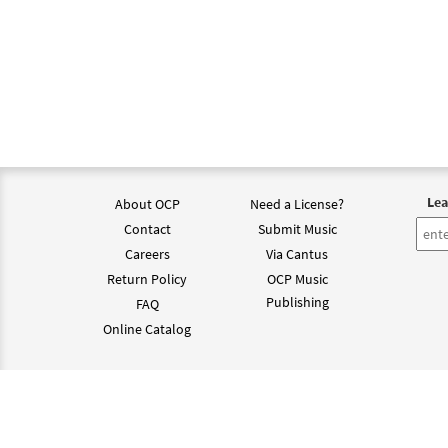
Lea
About OCP
Need a License?
Contact
Submit Music
Careers
Via Cantus
Return Policy
OCP Music
Publishing
FAQ
Online Catalog
©202