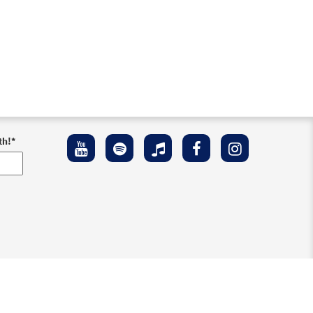
th!
*
ement