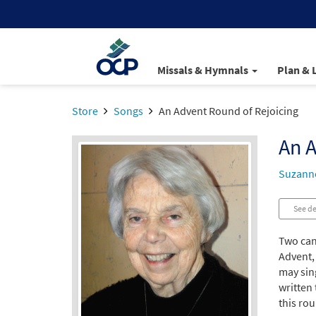
Missals & Hymnals
Plan & 
Store
Songs
An Advent Round of Rejoicing
An A
Suzann
See de
Two can
Advent, 
may sing
written 
this ro