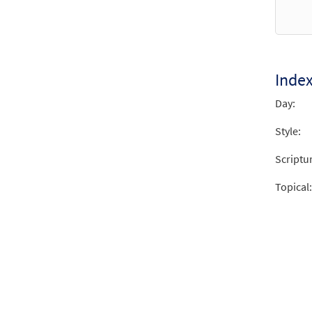
Inde
Day:
Style:
Scriptu
Topical: