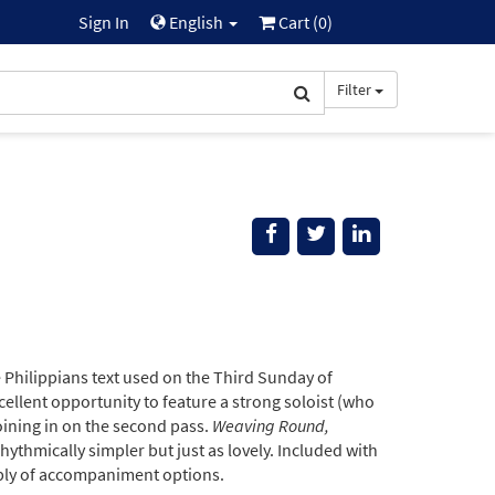
Sign In
English
Cart (
0
)
Filter
Philippians text used on the Third Sunday of
xcellent opportunity to feature a strong soloist (who
 joining in on the second pass.
Weaving Round,
ythmically simpler but just as lovely. Included with
oply of accompaniment options.