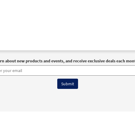
rn about new products and events, and receive exclusive deals each mon
6 OCP All Rights Reserved
Terms of Use
|
Privacy Policy
|
Accessibility Stat