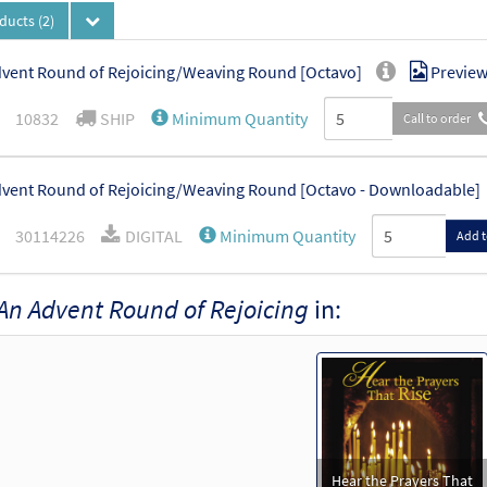
oducts
(2)
vent Round of Rejoicing/Weaving Round [Octavo]
Previe
10832
SHIP
Minimum Quantity
Call to order
vent Round of Rejoicing/Weaving Round [Octavo - Downloadable]
30114226
DIGITAL
Minimum Quantity
Add t
An Advent Round of Rejoicing
in:
Hear the Prayers That