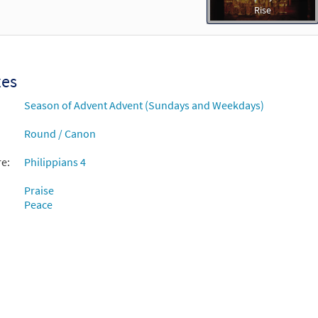
Rise
xes
Season of Advent Advent (Sundays and Weekdays)
Round / Canon
re:
Philippians 4
Praise
Peace