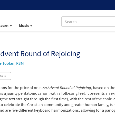
Learn
Music
dvent Round of Rejoicing
e Toolan, RSM
tails
ons for the price of one!
An Advent Round of Rejoicing,
based on the 
is a jaunty pentatonic canon, with a folk-song feel. It presents an e
 the text straight through the first time), with the rest of the choir
to celebrate the Christian community and greater human family, is rh
und are five different keyboard harmonizations, allowing for a pan