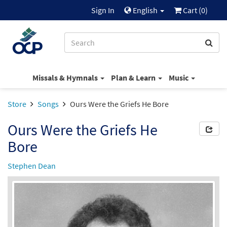
Sign In
English
Cart (
0
)
Missals & Hymnals
Plan & Learn
Music
Store
Songs
Ours Were the Griefs He Bore
Ours Were the Griefs He
Bore
Stephen Dean