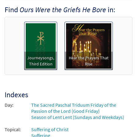
Find
Ours Were the Griefs He Bore
in:
Ours Were the Griefs He Bore
Preview
[Accompaniment Package - Downloadable]
from Breaking Bread/Music Issue
$
4.95
93487
DIGITAL
Add to cart
Journeysongs,
Hear the Prayers That
Ours Were the Griefs He Bore [Accompaniment
Third Edition
Rise
Package - Downloadable]
from Journeysongs: Third Edition
$
6.25
30117166
DIGITAL
Indexes
Add to cart
Day:
The Sacred Paschal Triduum Friday of the
Passion of the Lord (Good Friday)
Ours Were the Griefs He Bore [Octavo]
Season of Lent Lent (Sundays and Weekdays)
$
3.15
7246
SHIP
Min Qty
Topical:
Suffering of Christ
Suffering