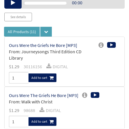
Audio
00:00
Player
See details
All Products
(11)
Ours Were the Griefs He Bore [MP3]
From: Journeysongs Third Edition CD
Library
$
1.29
30116156
DIGITAL
Add to cart
Ours Were The Griefs He Bore [MP3]
From: Walk with Christ
$
1.29
98688
DIGITAL
Add to cart