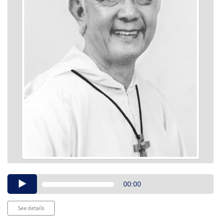
Audio
00:00
Player
See details