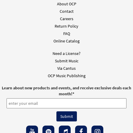
About OCP
Contact
Careers
Return Policy
FAQ
Online Catalog
Need a License?
Submit Music
Via Cantus
OCP Music Publishing
Learn about new products and events, and receive exclusive deals each
month!
*