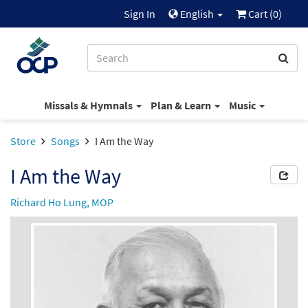
Sign In
English
Cart (
0
)
Missals & Hymnals
Plan & Learn
Music
Store
Songs
I Am the Way
I Am the Way
Richard Ho Lung, MOP