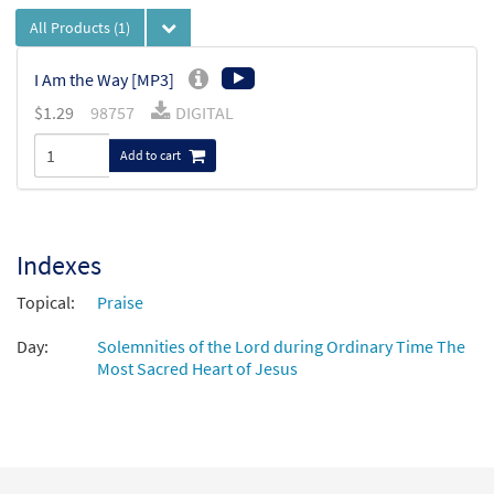
All Products
(1)
I Am the Way [MP3]
$
1.29
98757
DIGITAL
Add to cart
Indexes
Topical:
Praise
Day:
Solemnities of the Lord during Ordinary Time The
Most Sacred Heart of Jesus