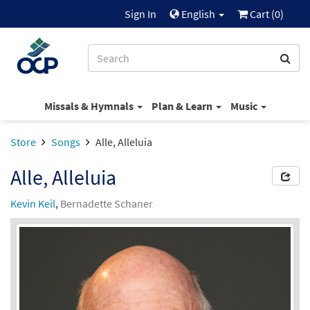
Sign In
English
Cart (
0
)
Missals & Hymnals
Plan & Learn
Music
Store
Songs
Alle, Alleluia
Alle, Alleluia
Kevin Keil
,
Bernadette Schaner