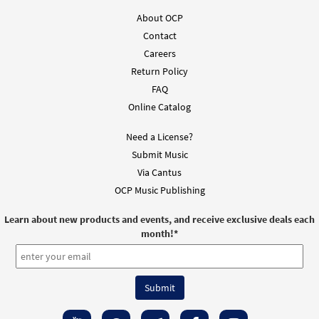
About OCP
Contact
Careers
Return Policy
FAQ
Online Catalog
Need a License?
Submit Music
Via Cantus
OCP Music Publishing
Learn about new products and events, and receive exclusive deals each
month!
*