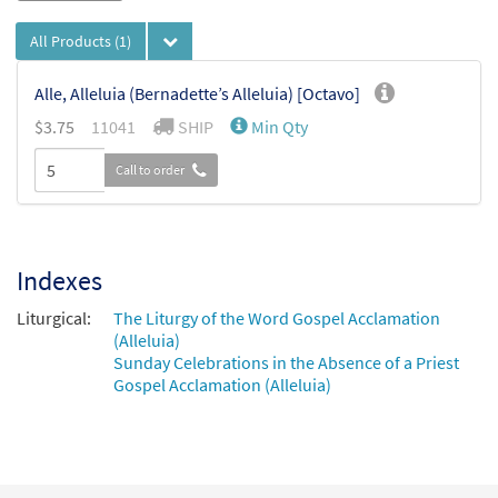
All Products
(1)
Alle, Alleluia (Bernadette’s Alleluia) [Octavo]
$
3.75
11041
SHIP
Min Qty
Call to order
Indexes
Liturgical:
The Liturgy of the Word Gospel Acclamation
(Alleluia)
Sunday Celebrations in the Absence of a Priest
Gospel Acclamation (Alleluia)