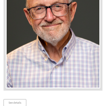
Audio
See details
Player