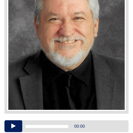
Audio
00:00
Player