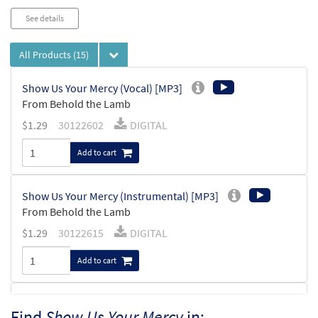
See details
All Products
(15)
Show Us Your Mercy (Vocal) [MP3]
From Behold the Lamb
$
1.29
30122602
DIGITAL
Add to cart
Show Us Your Mercy (Instrumental) [MP3]
From Behold the Lamb
$
1.29
30122615
DIGITAL
Add to cart
Show Us Your Mercy [MP3]
Find
Show Us Your Mercy
in: