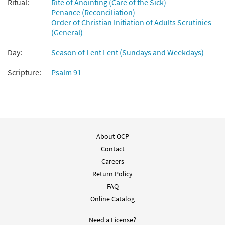
Ritual:
Rite of Anointing (Care of the Sick)
From: Rise Up & Sing, 3rd Ed. CD Library
Penance (Reconciliation)
$
1.29
30121906
DIGITAL
Order of Christian Initiation of Adults Scrutinies
(General)
Add to cart
Day:
Season of Lent Lent (Sundays and Weekdays)
Show Us Your Mercy [MP3]
Scripture:
Psalm 91
from Age to Age
$
1.29
30110490
DIGITAL
Add to cart
About OCP
Show Us Your Mercy [Accompaniment Package -
Contact
Downloadable]
Careers
from Journeysongs: Third Edition
Return Policy
$
6.25
30118830
DIGITAL
FAQ
Online Catalog
Add to cart
Need a License?