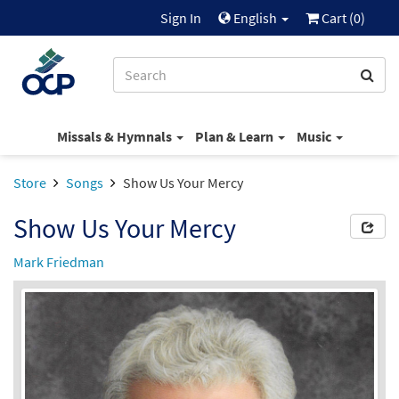
Sign In
English
Cart (
0
)
Missals & Hymnals
Plan & Learn
Music
Store
Songs
Show Us Your Mercy
Show Us Your Mercy
Mark Friedman