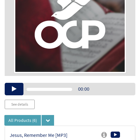
Audio
00:00
Player
See details
All Products
(6)
Jesus, Remember Me [MP3]