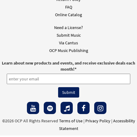
FAQ
Online Catalog
Need a License?
Submit Music
Via Cantus
OCP Music Publishing
Learn about new products and events, and receive exclusive deals each
month!
*
©2026 OCP All Rights Reserved
Terms of Use
|
Privacy Policy
|
Accessibility
Statement