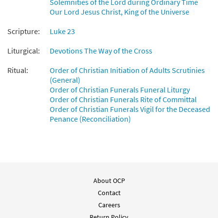
Solemnities of the Lord during Ordinary Time
Our Lord Jesus Christ, King of the Universe
Scripture:
Luke 23
Liturgical:
Devotions The Way of the Cross
Ritual:
Order of Christian Initiation of Adults Scrutinies
(General)
Order of Christian Funerals Funeral Liturgy
Order of Christian Funerals Rite of Committal
Order of Christian Funerals Vigil for the Deceased
Penance (Reconciliation)
About OCP
Contact
Careers
Return Policy