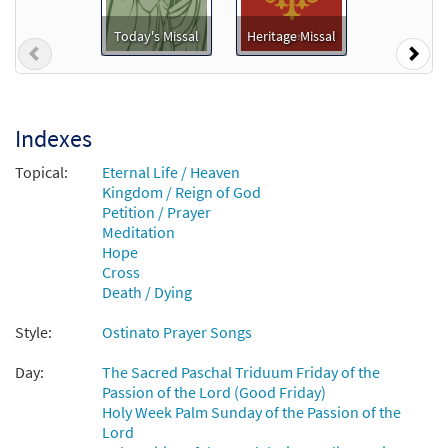
Jesus, Remember Me [Instrumental
Preview
Accompaniment - Downloadable]
Today's Missal
Heritage Missal
Previous
Nex
$
1.95
30131538
DIGITAL
Add to cart
Indexes
Jesus, Remember Me [Guitar
Topical:
Eternal Life / Heaven
Preview
Accompaniment - Downloadable]
Kingdom / Reign of God
Petition / Prayer
$
2.75
30131537
DIGITAL
Meditation
Hope
Add to cart
Cross
Death / Dying
Jesus, Remember Me [Choral -
Style:
Ostinato Prayer Songs
Preview
Downloadable]
from Choral Praise Third Edition
Day:
The Sacred Paschal Triduum Friday of the
$
2.05
30132758
Passion of the Lord (Good Friday)
DIGITAL
Holy Week Palm Sunday of the Passion of the
Lord
Add to cart