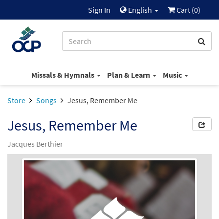
Sign In
English
Cart (
0
)
Missals & Hymnals
Plan & Learn
Music
Store
Songs
Jesus, Remember Me
Jesus, Remember Me
Jacques Berthier