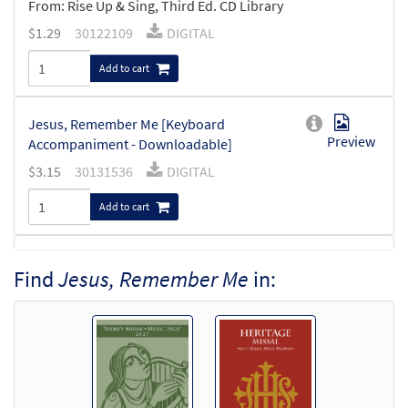
From: Rise Up & Sing, Third Ed. CD Library
$
1.29
30122109
DIGITAL
Add to cart
Jesus, Remember Me [Keyboard
Preview
Accompaniment - Downloadable]
$
3.15
30131536
DIGITAL
Add to cart
Jesus, Remember Me [Keyboard / Guitar
Find
Jesus, Remember Me
in:
Preview
Accompaniment - Downloadable]
from Rise Up & Sing Third Edition
$
3.15
30102590
DIGITAL
Add to cart