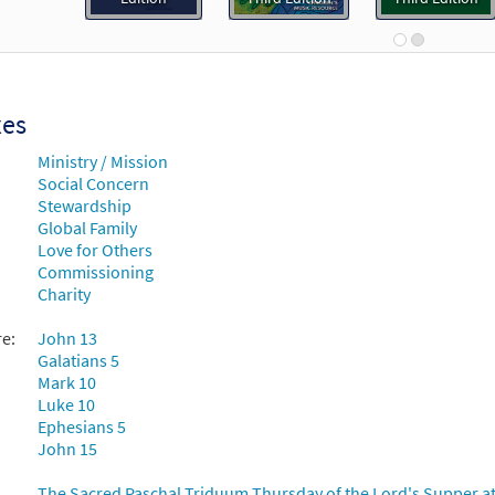
Breaking Bread/Music Issue
91021
DIGITAL
Add to cart
xes
 Jesu [Keyboard / Guitar Accompaniment - Downloadable]
Ministry / Mission
Rise Up & Sing Third Edition
Social Concern
Stewardship
30102591
DIGITAL
Add to cart
Global Family
Love for Others
Commissioning
 Jesu [Instrumental Accompaniment - Downloadable]
Pre
Charity
Breaking Bread/Music Issue
re:
John 13
91023
DIGITAL
Add to cart
Galatians 5
Mark 10
Luke 10
 Jesu [Guitar Accompaniment - Downloadable]
Ephesians 5
Preview
John 15
Breaking Bread/Music Issue
The Sacred Paschal Triduum Thursday of the Lord's Supper at