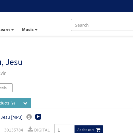
Learn
Music
, Jesu
vin
tails
oducts
(9)
 Jesu [MP3]
30135784
DIGITAL
Add to cart