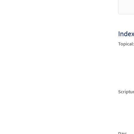
from 
$
3.15
Inde
Jesu,
Topical:
from 
$
3.15
Jesu,
from 
Scriptu
$
1.95
Jesu,
from 
Day: