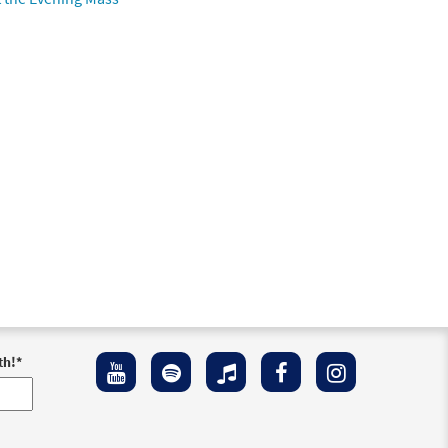
th!
*