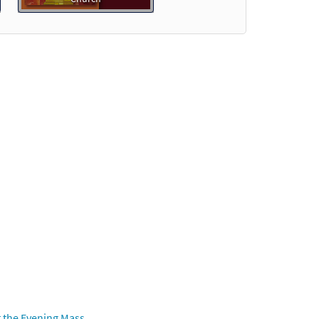
Preview
view
 the Evening Mass