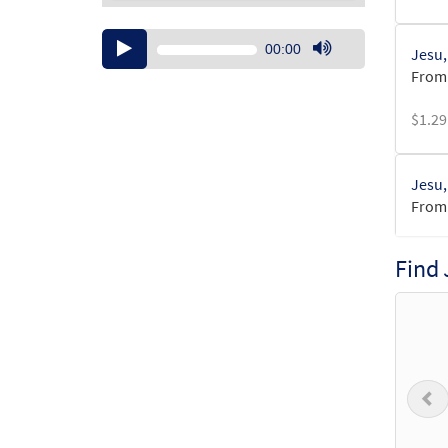
Audio
00:00
Jesu,
Player
Use
From:
Up/Down
Arrow
$
1.29
keys
to
increase
Jesu,
or
From:
decrease
volume.
$
1.29
Find
Jesu,
from 
$
6.25
P
Jesu,