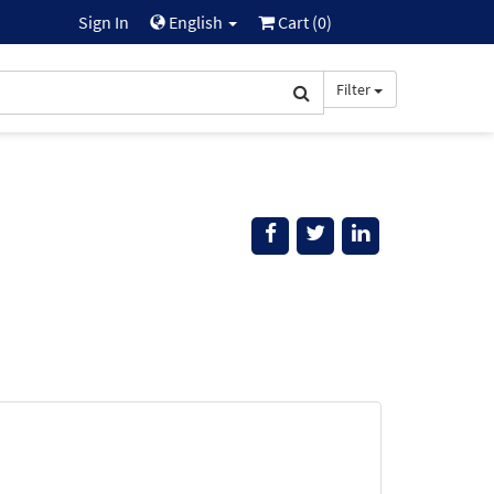
Sign In
English
Cart (
0
)
Filter