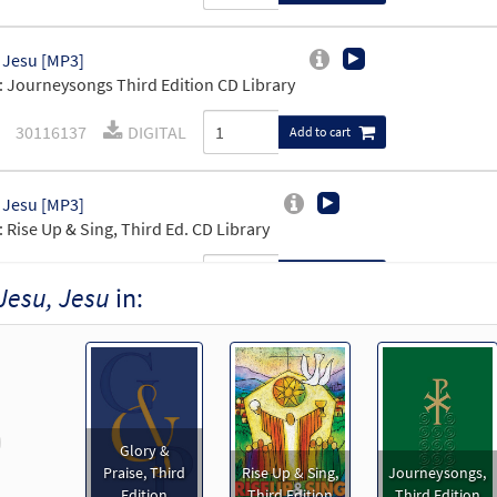
 Jesu [MP3]
 Journeysongs Third Edition CD Library
30116137
DIGITAL
Add to cart
 Jesu [MP3]
 Rise Up & Sing, Third Ed. CD Library
30114182
DIGITAL
Add to cart
Jesu, Jesu
in:
 Jesu [Accompaniment Package - Downloadable]
Preview
Breaking Bread/Music Issue
91024
DIGITAL
Add to cart
revious
Glory &
Praise, Third
Rise Up & Sing,
Journeysongs,
 Jesu [Keyboard Accompaniment - Downloadable]
Previe
Edition
Third Edition
Third Edition