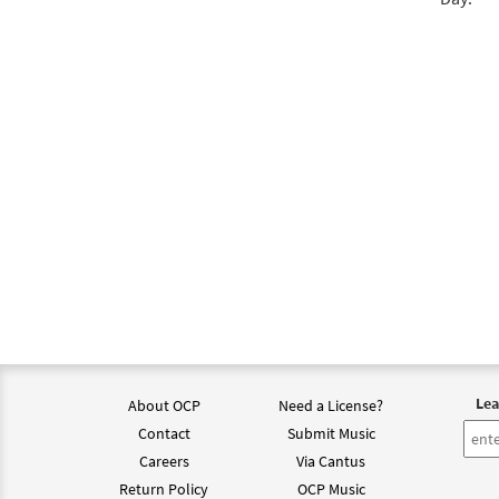
$
2.75
Jesu,
from 
$
2.05
Lea
About OCP
Need a License?
Contact
Submit Music
Careers
Via Cantus
Return Policy
OCP Music