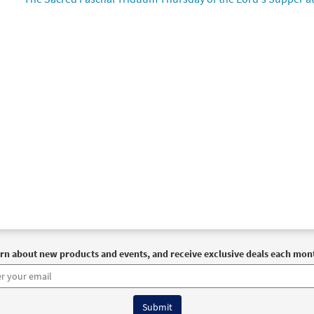
91022
DIGITAL
Add to cart
 Jesu [Choral - Downloadable]
Preview
Journeysongs: Third Edition Choir/Cantor
30117727
DIGITAL
Add to cart
rn about new products and events, and receive exclusive deals each mon