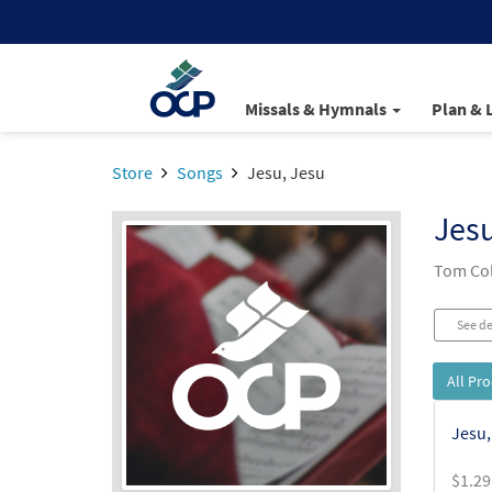
Missals & Hymnals
Plan & 
Store
Songs
Jesu, Jesu
Jesu
Tom Col
See de
All Pr
Jesu,
$
1.29