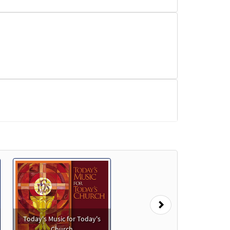
Next
Today's Music for Today's
w
Church