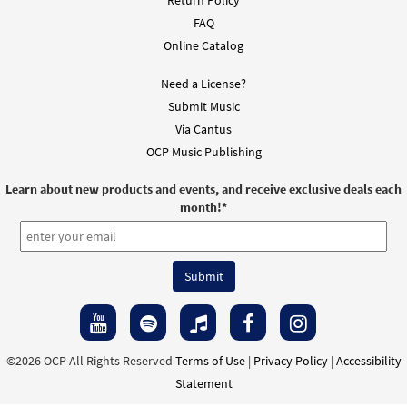
Return Policy
$
1.95
128673
DIGITAL
FAQ
Online Catalog
Add to cart
Need a License?
Submit Music
Like the Bread [Instrumental
Via Cantus
Preview
Accompaniment - Downloadable]
OCP Music Publishing
from Choose Christ
$
1.95
128674
DIGITAL
Learn about new products and events, and receive exclusive deals each
month!
*
Add to cart
Like the Bread [Instrumental
Preview
Accompaniment - Downloadable]
from Choose Christ
$
1.95
128675
DIGITAL
©2026 OCP All Rights Reserved
Terms of Use
|
Privacy Policy
|
Accessibility
Add to cart
Statement