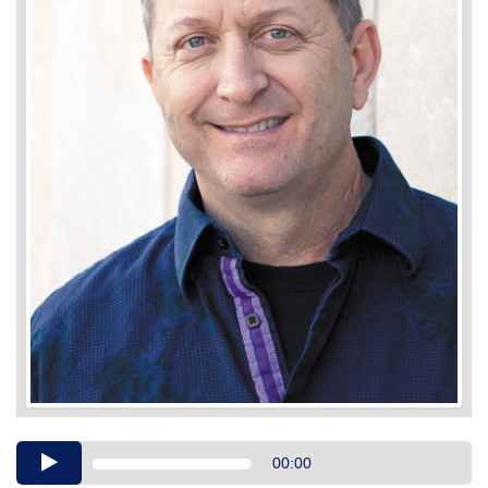
Audio
00:00
Player