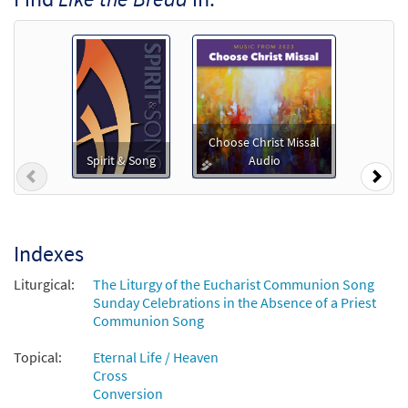
$
1.29
30123345
DIGITAL
Add to cart
Like the Bread [MP3]
from Songs for Communion
Choose Christ Missal
$
1.29
30109020
DIGITAL
Spirit & Song
Audio
Previous
Nex
Add to cart
Like The Bread [MP3]
Indexes
From: Find Us Ready
Liturgical:
The Liturgy of the Eucharist Communion Song
$
1.29
98856
DIGITAL
Sunday Celebrations in the Absence of a Priest
Communion Song
Add to cart
Topical:
Eternal Life / Heaven
Cross
Like the Bread [Octavo]
Preview
Conversion
$
3.75
10664
SHIP
Min Qty