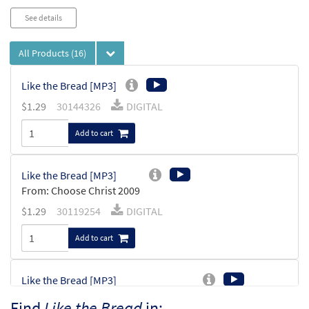
See details
All Products
(16)
Like the Bread [MP3]
$
1.29
30144326
DIGITAL
Add to cart
Like the Bread [MP3]
From: Choose Christ 2009
$
1.29
30119254
DIGITAL
Add to cart
Like the Bread [MP3]
From: Spirit & Song Vol 6 (Discs K & L)
Find
Like the Bread
in: