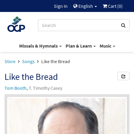
Sign In
English
Cart (
0
)
Missals & Hymnals
Plan & Learn
Music
Store
Songs
Like the Bread
Like the Bread
Tom Booth
,
T. Timothy Casey