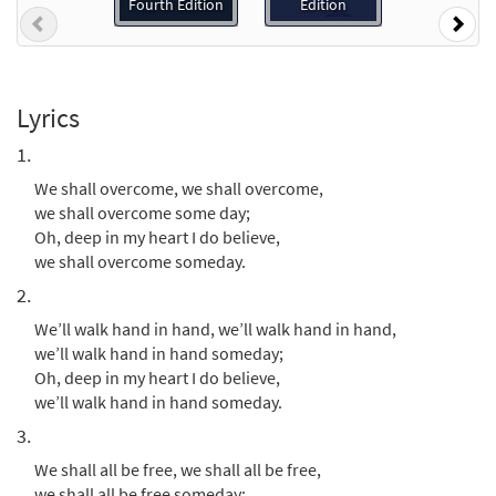
Preview
Accompaniment - Downloadable]
Fourth Edition
Edition
Previous
Nex
from Journeysongs: Third Edition
$
3.15
30119046
DIGITAL
Add to cart
Lyrics
1.
We Shall Overcome [Guitar
We shall overcome, we shall overcome,
Preview
Accompaniment - Downloadable]
we shall overcome some day;
from Journeysongs: Third Edition
Oh, deep in my heart I do believe,
$
2.75
30119047
DIGITAL
we shall overcome someday.
2.
Add to cart
We’ll walk hand in hand, we’ll walk hand in hand,
we’ll walk hand in hand someday;
We Shall Overcome [Choral -
Oh, deep in my heart I do believe,
Preview
Downloadable]
we’ll walk hand in hand someday.
from Journeysongs: Third Edition
3.
Choir/Cantor
We shall all be free, we shall all be free,
$
2.05
30118245
DIGITAL
we shall all be free someday;