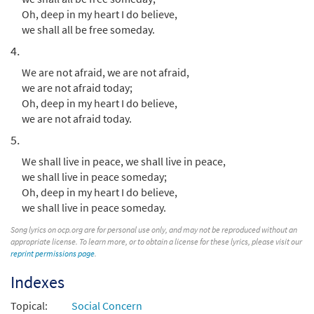
Add to cart
Oh, deep in my heart I do believe,
we shall all be free someday.
4.
We are not afraid, we are not afraid,
we are not afraid today;
Oh, deep in my heart I do believe,
we are not afraid today.
5.
We shall live in peace, we shall live in peace,
we shall live in peace someday;
Oh, deep in my heart I do believe,
we shall live in peace someday.
Song lyrics on ocp.org are for personal use only, and may not be reproduced without an
appropriate license. To learn more, or to obtain a license for these lyrics, please visit our
reprint permissions page
.
Indexes
Topical:
Social Concern