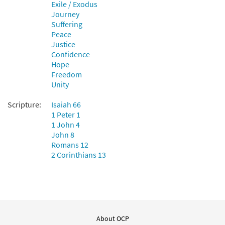
Exile / Exodus
Journey
Suffering
Peace
Justice
Confidence
Hope
Freedom
Unity
Scripture:
Isaiah 66
1 Peter 1
1 John 4
John 8
Romans 12
2 Corinthians 13
About OCP