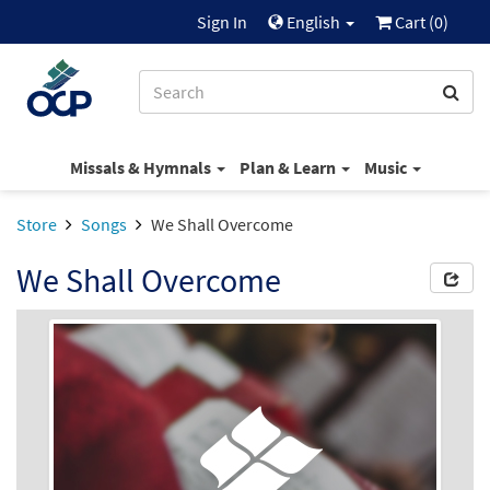
Sign In
English
Cart (
0
)
Missals & Hymnals
Plan & Learn
Music
Store
Songs
We Shall Overcome
We Shall Overcome