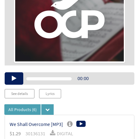
Audio
00:00
Player
See details
Lyrics
All Products
(6)
We Shall Overcome [MP3]
$
1.29
30136131
DIGITAL