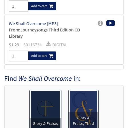
Add to cart
We Shall Overcome [MP3]
From:Journeysongs Third Edition CD
Library
$
1.29
30116734
DIGITAL
Add to cart
We Shall Overcome [Accompaniment Package -
Find
We Shall Overcome
in:
Downloadable]
from Journeysongs: Third Edition
$
4.95
30119045
DIGITAL
Add to cart
Glory &
We Shall Overcome [Keyboard
Glory & Praise,
Praise, Third