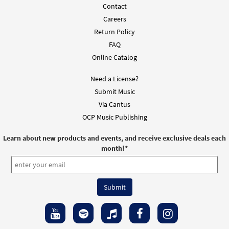
Contact
Careers
Return Policy
FAQ
Online Catalog
Need a License?
Submit Music
Via Cantus
OCP Music Publishing
Learn about new products and events, and receive exclusive deals each
month!
*