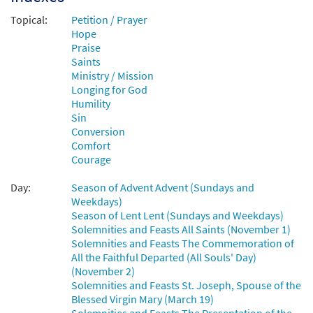
Topical:
Petition / Prayer
Add to cart
Hope
Praise
Saints
Those Who Seek Your Face [Keyboard
Ministry / Mission
Preview
Accompaniment - Downloadable]
Longing for God
from Breaking Bread/Music Issue
Humility
$
3.15
92681
DIGITAL
Sin
Conversion
Add to cart
Comfort
Courage
Those Who Seek Your Face [Instrumental
Day:
Season of Advent Advent (Sundays and
Preview
Accompaniment - Downloadable]
Weekdays)
Season of Lent Lent (Sundays and Weekdays)
from Breaking Bread/Music Issue
Solemnities and Feasts All Saints (November 1)
$
3.90
92683
DIGITAL
Solemnities and Feasts The Commemoration of
All the Faithful Departed (All Souls' Day)
Add to cart
(November 2)
Solemnities and Feasts St. Joseph, Spouse of the
Blessed Virgin Mary (March 19)
Those Who Seek Your Face [Guitar