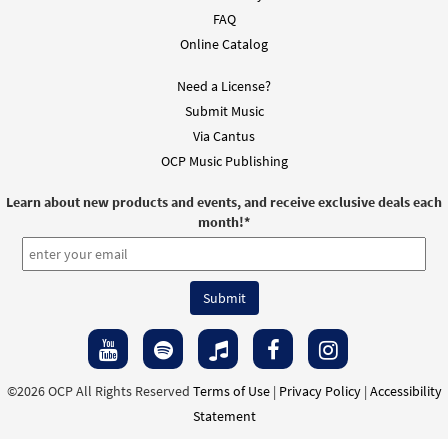
FAQ
Online Catalog
Need a License?
Submit Music
Via Cantus
OCP Music Publishing
Learn about new products and events, and receive exclusive deals each
month!
*
©2026 OCP All Rights Reserved
Terms of Use
|
Privacy Policy
|
Accessibility
Statement