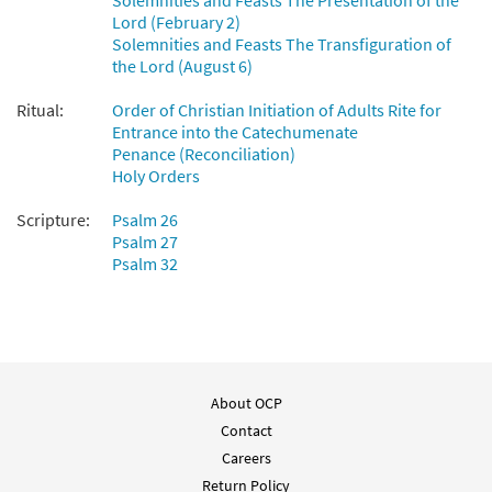
Solemnities and Feasts The Presentation of the
Preview
Accompaniment - Downloadable]
Lord (February 2)
from Breaking Bread/Music Issue
Solemnities and Feasts The Transfiguration of
the Lord (August 6)
$
2.75
92682
DIGITAL
Ritual:
Order of Christian Initiation of Adults Rite for
Add to cart
Entrance into the Catechumenate
Penance (Reconciliation)
Holy Orders
Scripture:
Psalm 26
Psalm 27
Psalm 32
About OCP
Contact
Careers
Return Policy