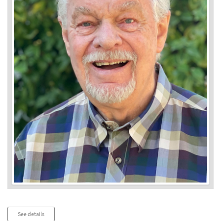
Audio
See details
Player