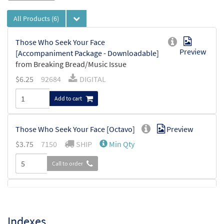
All Products
(6)
Those Who Seek Your Face
Preview
[Accompaniment Package - Downloadable]
from Breaking Bread/Music Issue
$
6.25
92684
DIGITAL
Add to cart
Those Who Seek Your Face [Octavo]
Preview
$
3.75
7150
SHIP
Min Qty
Call to order
Those Who Seek Your Face [Octavo -
Preview
Downloadable]
Indexes
$
3.75
30110356
DIGITAL
Min Qty