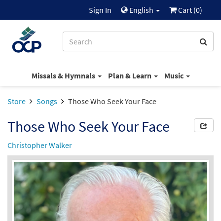
Sign In
English
Cart (
0
)
Missals & Hymnals
Plan & Learn
Music
Store
Songs
Those Who Seek Your Face
Those Who Seek Your Face
Christopher Walker