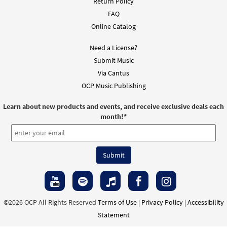
Return Policy
FAQ
Online Catalog
Need a License?
Submit Music
Via Cantus
OCP Music Publishing
Learn about new products and events, and receive exclusive deals each
month!
*
©2026 OCP All Rights Reserved
Terms of Use
|
Privacy Policy
|
Accessibility
Statement