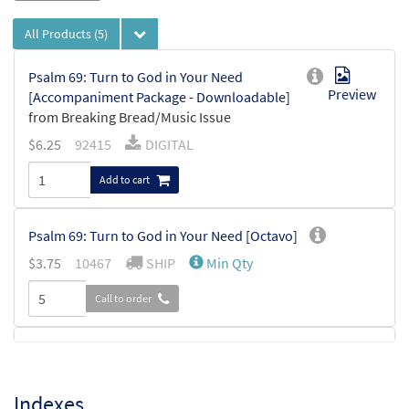
All Products
(5)
Psalm 69: Turn to God in Your Need
Preview
[Accompaniment Package - Downloadable]
from Breaking Bread/Music Issue
$
6.25
92415
DIGITAL
Add to cart
Psalm 69: Turn to God in Your Need [Octavo]
$
3.75
10467
SHIP
Min Qty
Call to order
Psalm 69: Turn to God in Your Need
Preview
[Keyboard Accompaniment -
Downloadable]
Indexes