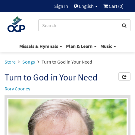
Sign In
English
Cart (
0
)
Missals & Hymnals
Plan & Learn
Music
Store
Songs
Turn to God in Your Need
Turn to God in Your Need
Rory Cooney