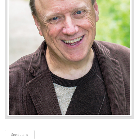
Audio
See details
Player