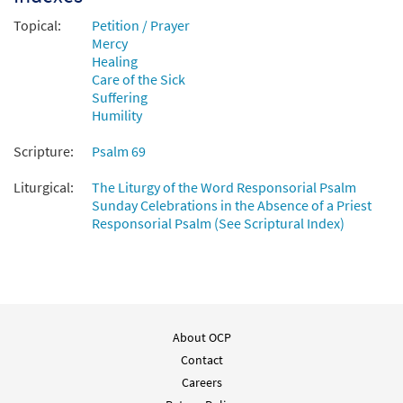
from Breaking Bread/Music Issue
Topical:
Petition / Prayer
$
3.15
92412
DIGITAL
Mercy
Healing
Add to cart
Care of the Sick
Suffering
Humility
Psalm 69: Turn to God in Your Need
Preview
[Instrumental Accompaniment -
Scripture:
Psalm 69
Downloadable]
from Breaking Bread/Music Issue
Liturgical:
The Liturgy of the Word Responsorial Psalm
Sunday Celebrations in the Absence of a Priest
$
1.95
92414
DIGITAL
Responsorial Psalm (See Scriptural Index)
Add to cart
Psalm 69: Turn to God in Your Needs [Guitar
Preview
Accompaniment - Downloadable]
from Breaking Bread/Music Issue
About OCP
Contact
$
2.75
92413
DIGITAL
Careers
Add to cart