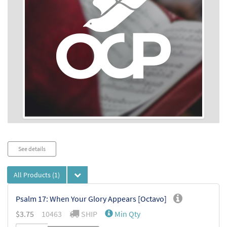
Audio
See details
Player
All Products
(1)
Psalm 17: When Your Glory Appears [Octavo]
$
3.75
10463
SHIP
Min Qty