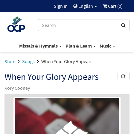
Sign In
English
Cart (
0
)
Missals & Hymnals
Plan & Learn
Music
Store
Songs
When Your Glory Appears
When Your Glory Appears
Rory Cooney