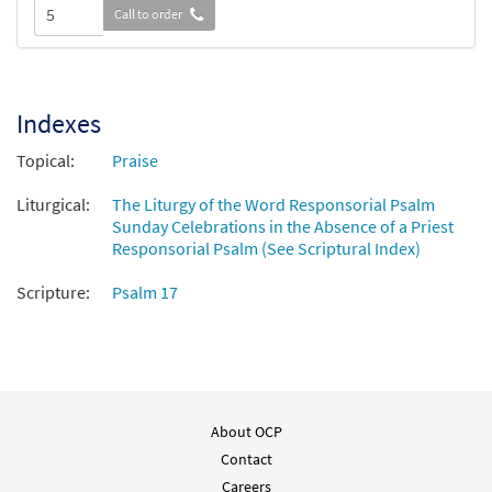
Call to order
Indexes
Topical:
Praise
Liturgical:
The Liturgy of the Word Responsorial Psalm
Sunday Celebrations in the Absence of a Priest
Responsorial Psalm (See Scriptural Index)
Scripture:
Psalm 17
About OCP
Contact
Careers