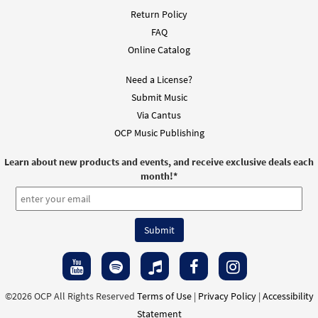
Return Policy
FAQ
Online Catalog
Need a License?
Submit Music
Via Cantus
OCP Music Publishing
Learn about new products and events, and receive exclusive deals each
month!
*
©2026 OCP All Rights Reserved
Terms of Use
|
Privacy Policy
|
Accessibility
Statement