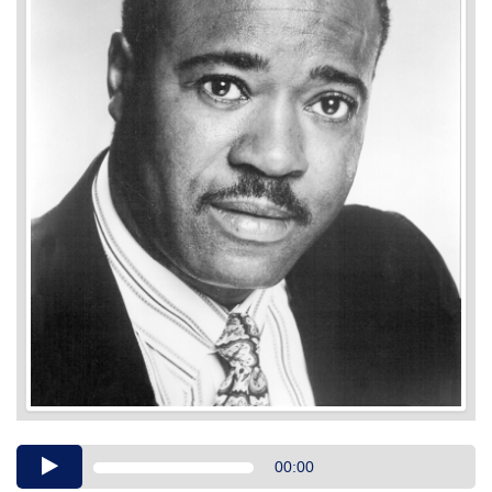
Audio
00:00
Player