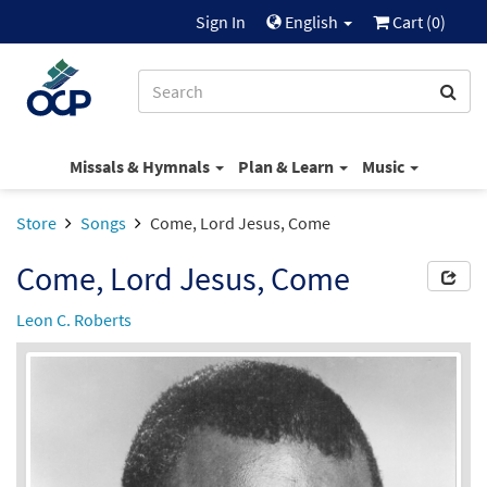
Sign In
English
Cart (
0
)
Missals & Hymnals
Plan & Learn
Music
Store
Songs
Come, Lord Jesus, Come
Come, Lord Jesus, Come
Leon C. Roberts