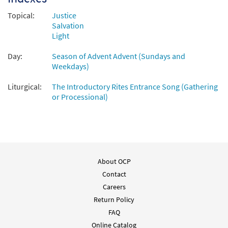
Topical:
Justice
Salvation
Light
Day:
Season of Advent Advent (Sundays and
Weekdays)
Liturgical:
The Introductory Rites Entrance Song (Gathering
or Processional)
About OCP
Contact
Careers
Return Policy
FAQ
Online Catalog