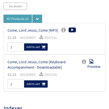
See details
All Products
(2)
Come, Lord Jesus, Come [MP3]
$
1.29
60100897
DIGITAL
Add to cart
Come, Lord Jesus, Come [Keyboard
Preview
Accompaniment - Downloadable]
$
3.15
60100895
DIGITAL
Add to cart
Indexes