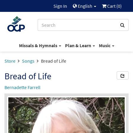
Sign In
English
Cart (
0
)
Missals & Hymnals
Plan & Learn
Music
Store
Songs
Bread of Life
Bread of Life
Bernadette Farrell