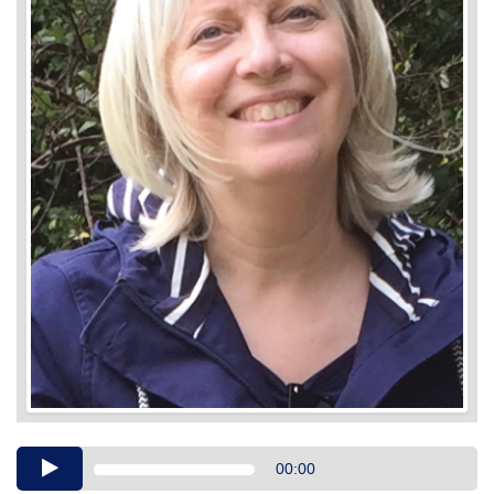
Audio
00:00
Player