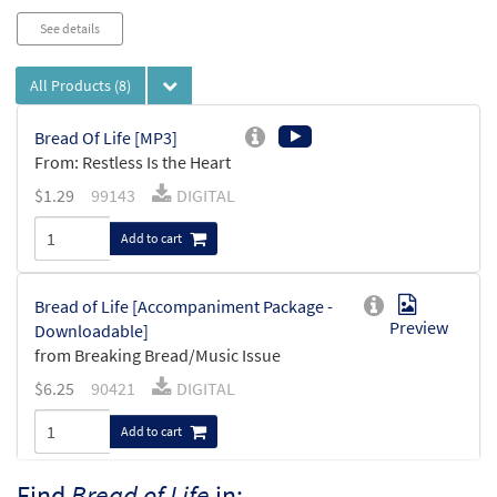
See details
All Products
(8)
Bread Of Life [MP3]
From: Restless Is the Heart
$
1.29
99143
DIGITAL
Add to cart
Bread of Life [Accompaniment Package -
Preview
Downloadable]
from Breaking Bread/Music Issue
$
6.25
90421
DIGITAL
Add to cart
Find
Bread of Life
in: