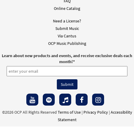
FAQ
Online Catalog
Need a License?
Submit Music
Via Cantus
OCP Music Publishing
Learn about new products and events, and receive exclusive deals each
month!
*
©2026 OCP All Rights Reserved
Terms of Use
|
Privacy Policy
|
Accessibility
Statement