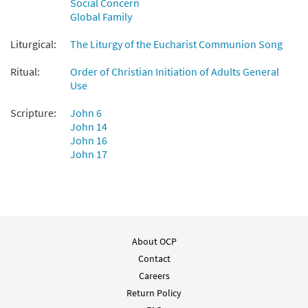
Social Concern
Preview
Accompaniment - Downloadable]
Global Family
from Breaking Bread/Music Issue
$
3.90
90420
DIGITAL
Liturgical:
The Liturgy of the Eucharist Communion Song
Add to cart
Ritual:
Order of Christian Initiation of Adults General
Use
Bread of Life [Guitar Accompaniment -
Scripture:
John 6
Preview
Downloadable]
John 14
John 16
from Breaking Bread/Music Issue
John 17
$
2.75
90419
DIGITAL
Add to cart
Bread of Life [Manuscript]
About OCP
$
4.80
70160
SHIP
Contact
Careers
Call to order
Return Policy