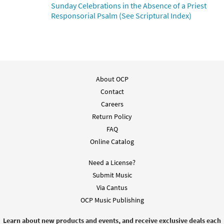
Sunday Celebrations in the Absence of a Priest
Responsorial Psalm (See Scriptural Index)
About OCP
Contact
Careers
Return Policy
FAQ
Online Catalog
Need a License?
Submit Music
Via Cantus
OCP Music Publishing
Learn about new products and events, and receive exclusive deals each