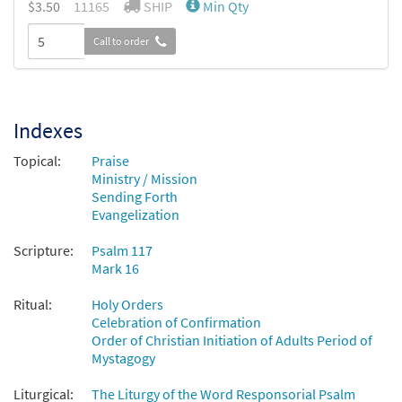
$
3.50
11165
SHIP
Min Qty
Call to order
Indexes
Topical:
Praise
Ministry / Mission
Sending Forth
Evangelization
Scripture:
Psalm 117
Mark 16
Ritual:
Holy Orders
Celebration of Confirmation
Order of Christian Initiation of Adults Period of
Mystagogy
Liturgical:
The Liturgy of the Word Responsorial Psalm