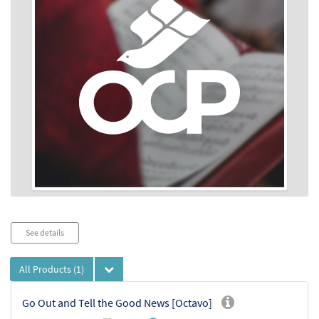
Audio
See details
Player
All Products
(1)
Go Out and Tell the Good News [Octavo]