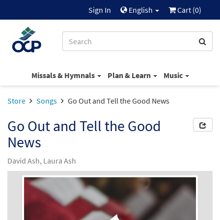
Sign In
English
Cart (
0
)
Missals & Hymnals
Plan & Learn
Music
Store
Songs
Go Out and Tell the Good News
Go Out and Tell the Good
News
David Ash, Laura Ash