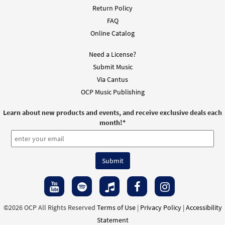
Return Policy
FAQ
Online Catalog
Need a License?
Submit Music
Via Cantus
OCP Music Publishing
Learn about new products and events, and receive exclusive deals each
month!
*
©2026 OCP All Rights Reserved
Terms of Use
|
Privacy Policy
|
Accessibility
Statement