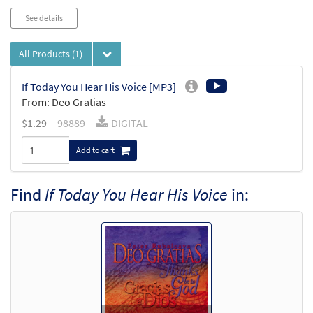
See details
All Products
(1)
If Today You Hear His Voice [MP3]
From: Deo Gratias
$
1.29
98889
DIGITAL
Add to cart
Find
If Today You Hear His Voice
in: