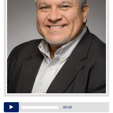
Audio
00:00
Player