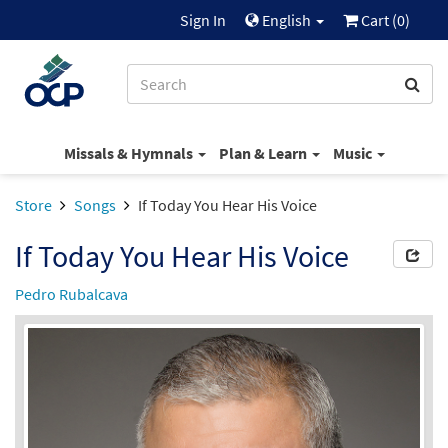
Sign In
English
Cart (
0
)
Missals & Hymnals
Plan & Learn
Music
Store
Songs
If Today You Hear His Voice
If Today You Hear His Voice
Pedro Rubalcava