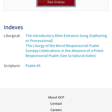
Deo Gratias
Indexes
Liturgical:
The Introductory Rites Entrance Song (Gathering
or Processional)
The Liturgy of the Word Responsorial Psalm
Sunday Celebrations in the Absence of a Priest
Responsorial Psalm (See Scriptural Index)
Scripture:
Psalm 95
About OCP
Contact
Careers