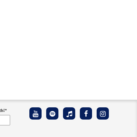
th!
*