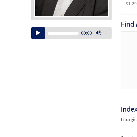
$
1.29
Find
Audio
00:00
Player
Use
Up/Down
Arrow
keys
to
increase
or
decrease
volume.
Inde
Liturgic