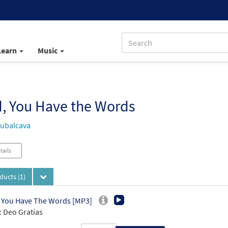
Learn
Music
, You Have the Words
ubalcava
tails
oducts
(1)
 You Have The Words [MP3]
 Deo Gratias