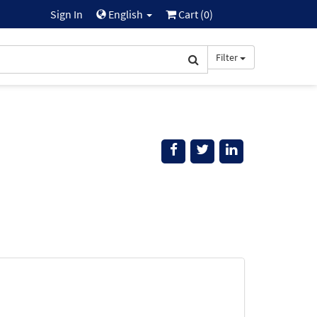
Sign In
English
Cart (
0
)
Filter