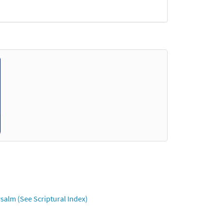
salm (See Scriptural Index)