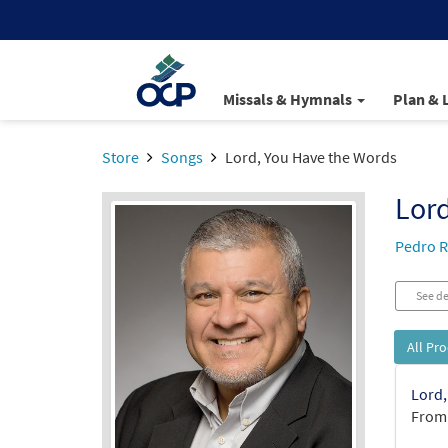
Missals & Hymnals
Plan & 
Store
Songs
Lord, You Have the Words
Lord
Pedro R
See de
All Pr
Lord,
From: