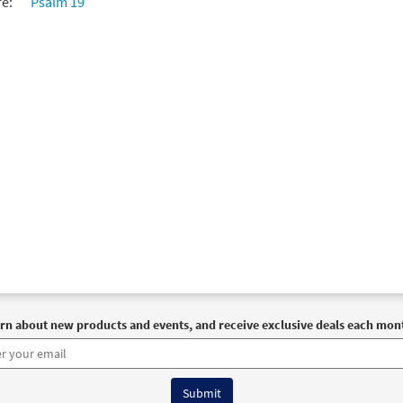
re:
Psalm 19
rn about new products and events, and receive exclusive deals each mon