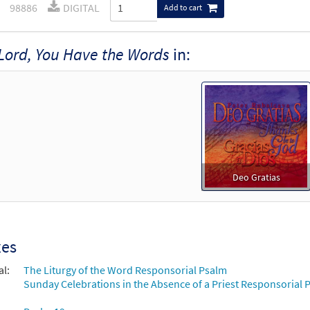
98886
DIGITAL
Add to cart
Lord, You Have the Words
in:
Deo Gratias
xes
al:
The Liturgy of the Word Responsorial Psalm
Sunday Celebrations in the Absence of a Priest Responsorial P