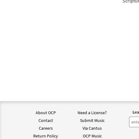
Scriptu
Lea
About OCP
Need a License?
Contact
Submit Music
Careers
Via Cantus
Return Policy
OCP Music