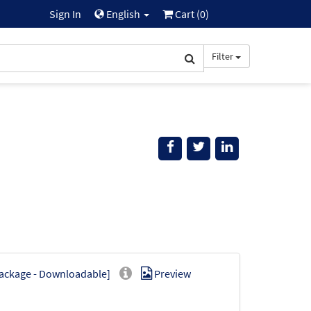
Sign In
English
Cart (
0
)
Filter
Package - Downloadable]
Preview