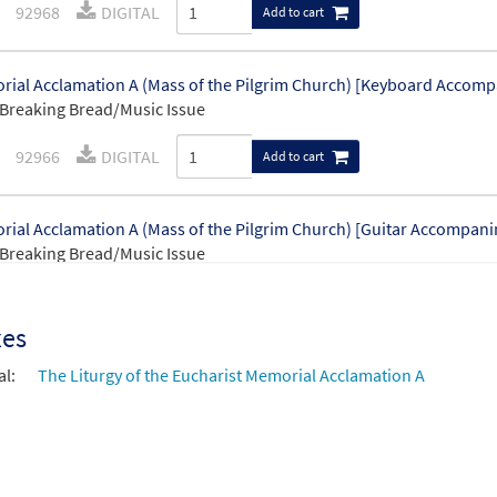
92968
DIGITAL
Add to cart
ial Acclamation A (Mass of the Pilgrim Church) [Keyboard Accom
Breaking Bread/Music Issue
92966
DIGITAL
Add to cart
ial Acclamation A (Mass of the Pilgrim Church) [Guitar Accompan
Breaking Bread/Music Issue
92967
DIGITAL
Add to cart
xes
al:
The Liturgy of the Eucharist Memorial Acclamation A