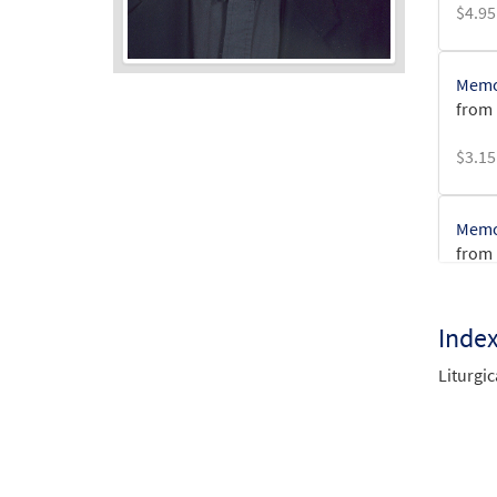
$
4.95
Memor
from 
Audio
Player
$
3.15
Memor
from 
$
2.75
Inde
Liturgic