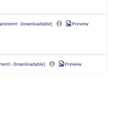
paniment - Downloadable]
Preview
iment - Downloadable]
Preview