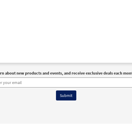
rn about new products and events, and receive exclusive deals each mon
6 OCP All Rights Reserved
Terms of Use
|
Privacy Policy
|
Accessibility Stat