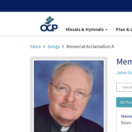
Missals & Hymnals
Plan & 
Store
Songs
Memorial Acclamation A
Mem
John Fo
See de
All Pr
Memor
from 