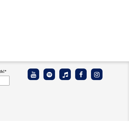
th!
*
ement