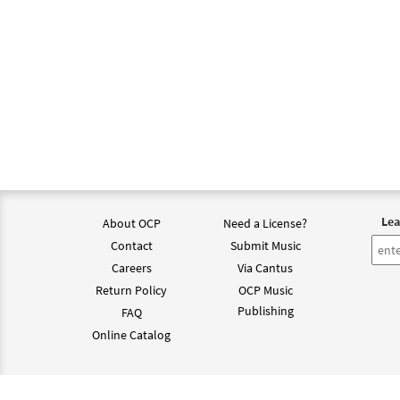
Lea
About OCP
Need a License?
Contact
Submit Music
Careers
Via Cantus
Return Policy
OCP Music
Publishing
FAQ
Online Catalog
©202