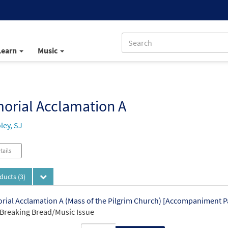
Learn
Music
orial Acclamation A
ley, SJ
tails
oducts
(3)
ial Acclamation A (Mass of the Pilgrim Church) [Accompaniment 
Breaking Bread/Music Issue