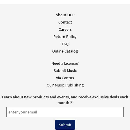
Signing of the Senses [Guitar
Preview
Accompaniment - Downloadable]
About OCP
from Breaking Bread/Music Issue
Contact
$
2.75
92679
DIGITAL
Careers
Add to cart
Return Policy
FAQ
Online Catalog
Signing of the Senses [Choral -
Preview
Downloadable]
Need a License?
from Journeysongs: Third Edition
Submit Music
Choir/Cantor
Via Cantus
$
2.05
30117896
DIGITAL
OCP Music Publishing
Add to cart
Learn about new products and events, and receive exclusive deals each
month!
*