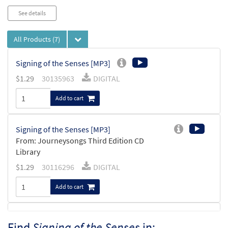
See details
All Products
(7)
Signing of the Senses [MP3]
$
1.29
30135963
DIGITAL
Add to cart
Signing of the Senses [MP3]
From: Journeysongs Third Edition CD
Library
$
1.29
30116296
DIGITAL
Add to cart
Signing of the Senses [Accompaniment
Find
Signing of the Senses
in:
Preview