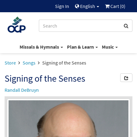
Sign In
English
Cart (
0
)
Missals & Hymnals
Plan & Learn
Music
Store
Songs
Signing of the Senses
Signing of the Senses
Randall DeBruyn