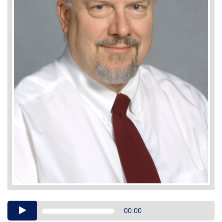
Audio
00:00
Player