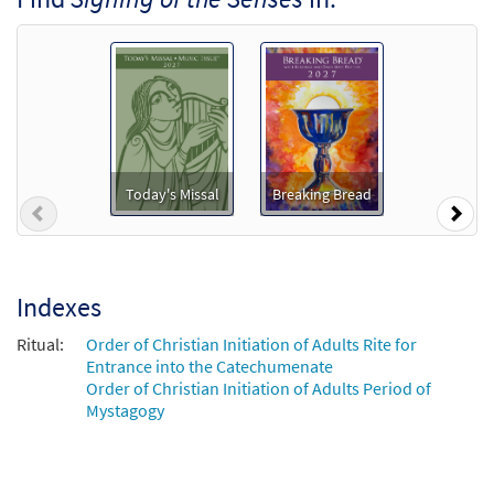
Package - Downloadable]
from Breaking Bread/Music Issue
$
4.95
92680
DIGITAL
Add to cart
Signing of the Senses [Octavo]
Today's Missal
Breaking Bread
$
3.50
8834
SHIP
Min Qty
Previous
Nex
Call to order
Indexes
Signing of the Senses [Keyboard
Preview
Accompaniment - Downloadable]
Ritual:
Order of Christian Initiation of Adults Rite for
from Breaking Bread/Music Issue
Entrance into the Catechumenate
Order of Christian Initiation of Adults Period of
$
3.15
92678
DIGITAL
Mystagogy
Add to cart