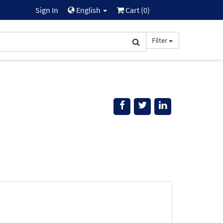
Sign In
English
Cart (
0
)
Filter