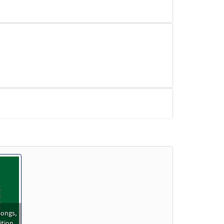
ongs,
ition