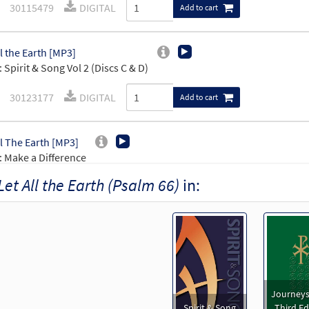
30115479
DIGITAL
Add to cart
ll the Earth [MP3]
 Spirit & Song Vol 2 (Discs C & D)
30123177
DIGITAL
Add to cart
ll The Earth [MP3]
 Make a Difference
Let All the Earth (Psalm 66)
in:
99109
DIGITAL
Add to cart
ll the Earth (Psalm 66) [Accompaniment Package - Downloadable]
Journeysongs: Third Edition
30115831
DIGITAL
Add to cart
Journeys
Spirit & Song
Third Ed