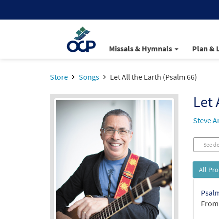
Missals & Hymnals
Plan & 
Store
Songs
Let All the Earth (Psalm 66)
Let 
Steve A
See de
All Pr
Psalm
From: