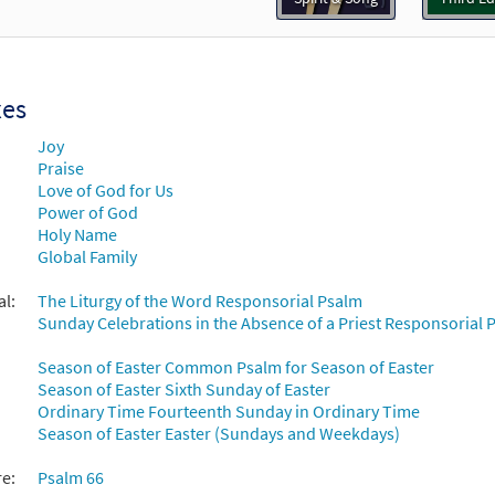
ll the Earth (Psalm 66) [Keyboard Accompaniment - Downloadable]
Journeysongs: Third Edition
30115832
DIGITAL
Add to cart
xes
Joy
ll the Earth (Psalm 66) [Keyboard Accompaniment - Downloadable]
Praise
Spirit & Song
Love of God for Us
Power of God
Holy Name
30126997
DIGITAL
Add to cart
Global Family
al:
The Liturgy of the Word Responsorial Psalm
ll the Earth (Psalm 66) [Guitar Accompaniment - Downloadable]
Sunday Celebrations in the Absence of a Priest Responsorial P
Spirit & Song
Season of Easter Common Psalm for Season of Easter
30126996
DIGITAL
Add to cart
Season of Easter Sixth Sunday of Easter
Ordinary Time Fourteenth Sunday in Ordinary Time
Season of Easter Easter (Sundays and Weekdays)
ll the Earth (Psalm 66) [Guitar Accompaniment - Downloadable]
Journeysongs: Third Edition
re:
Psalm 66