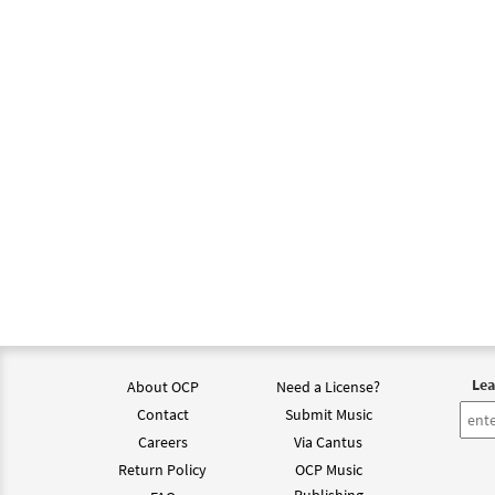
$
2.75
Let A
From 
$
2.15
Psalm
from 
$
2.05
Lea
About OCP
Need a License?
Contact
Submit Music
Careers
Via Cantus
Return Policy
OCP Music
Publishing