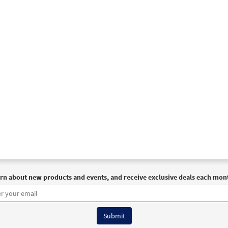
30115833
DIGITAL
Add to cart
ll the Earth [PDF Chords Over Text - Downloadable]
Previe
Spirit & Song
30125492
DIGITAL
Add to cart
 66: Let All the Earth [Choral - Downloadable]
Preview
Journeysongs: Third Edition Choir/Cantor
30117388
DIGITAL
Add to cart
rn about new products and events, and receive exclusive deals each mon