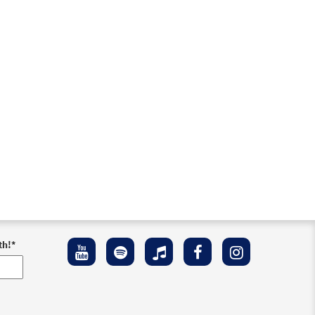
w
th!
*