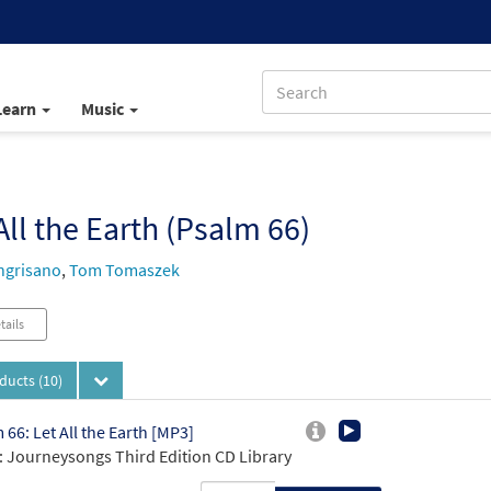
Learn
Music
All the Earth (Psalm 66)
ngrisano
,
Tom Tomaszek
tails
oducts
(10)
 66: Let All the Earth [MP3]
 Journeysongs Third Edition CD Library