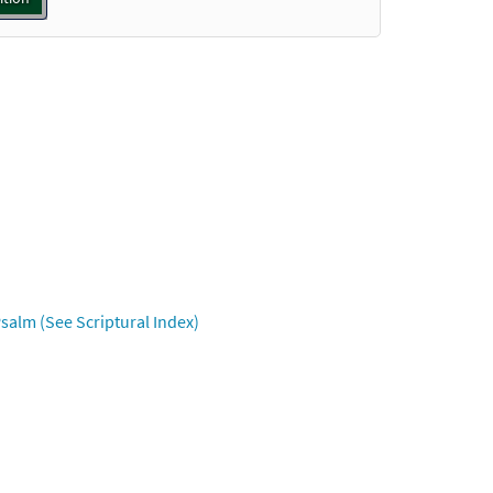
Preview
Preview
Preview
salm (See Scriptural Index)
Preview