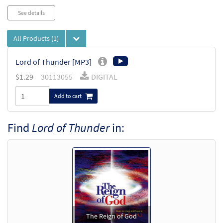
See details
All Products
(1)
Lord of Thunder [MP3]
$
1.29
30113055
DIGITAL
Add to cart
Find
Lord of Thunder
in:
The Reign of God