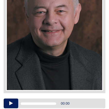
Audio
00:00
Player