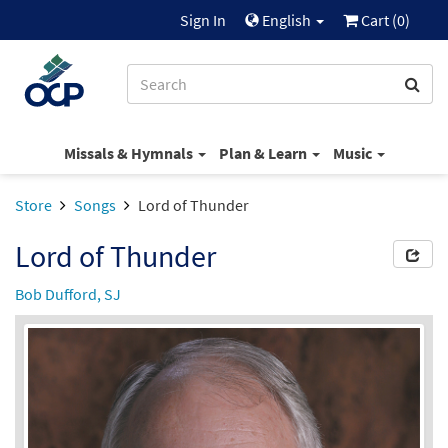
Sign In
English
Cart (
0
)
Missals & Hymnals
Plan & Learn
Music
Store
Songs
Lord of Thunder
Lord of Thunder
Bob Dufford, SJ