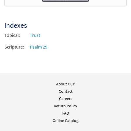
Indexes
Topical:
Trust
Scripture:
Psalm 29
About OCP
Contact
Careers
Return Policy
FAQ
Online Catalog