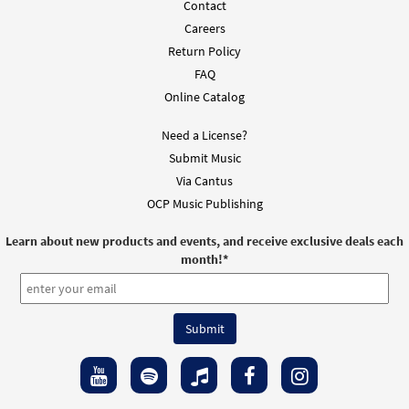
Contact
Careers
Return Policy
FAQ
Online Catalog
Need a License?
Submit Music
Via Cantus
OCP Music Publishing
Learn about new products and events, and receive exclusive deals each
month!
*