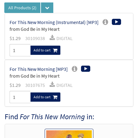
All Products
(2)
For This New Morning (Instrumental) [MP3]
from God Be in My Heart
$
1.29
30109038
DIGITAL
Add to cart
For This New Morning [MP3]
from God Be in My Heart
$
1.29
30107675
DIGITAL
Add to cart
Find
For This New Morning
in: