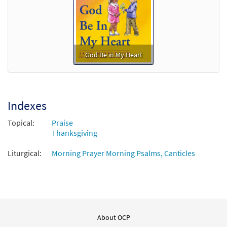
God Be in My Heart
Indexes
Topical:
Praise
Thanksgiving
Liturgical:
Morning Prayer Morning Psalms, Canticles
About OCP