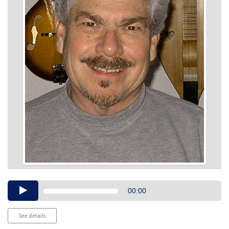
Audio
00:00
Player
See details