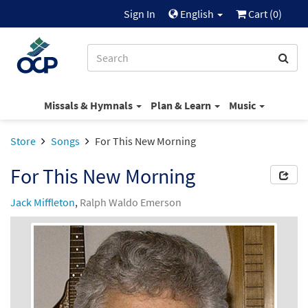
Sign In
English
Cart (
0
)
Missals & Hymnals
Plan & Learn
Music
Store
Songs
For This New Morning
For This New Morning
Jack Miffleton
,
Ralph Waldo Emerson