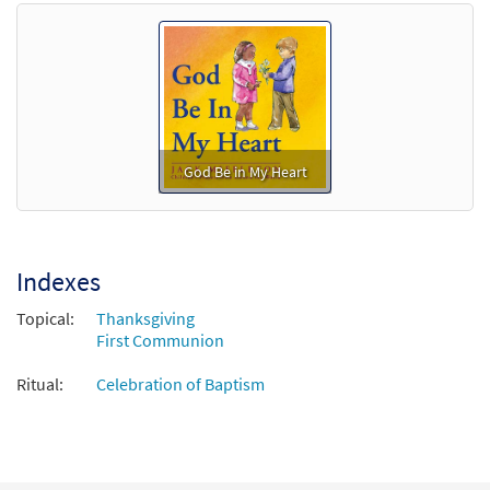
God Be in My Heart
Indexes
Topical:
Thanksgiving
First Communion
Ritual:
Celebration of Baptism