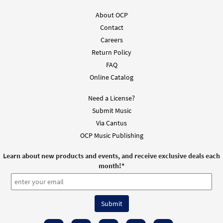
About OCP
Contact
Careers
Return Policy
FAQ
Online Catalog
Need a License?
Submit Music
Via Cantus
OCP Music Publishing
Learn about new products and events, and receive exclusive deals each
month!
*