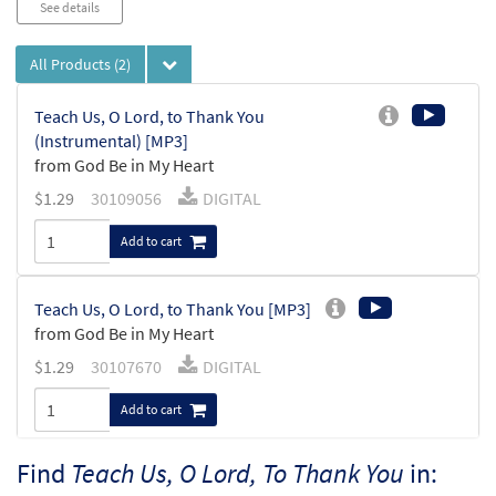
See details
All Products
(2)
Teach Us, O Lord, to Thank You
(Instrumental) [MP3]
from God Be in My Heart
$
1.29
30109056
DIGITAL
Add to cart
Teach Us, O Lord, to Thank You [MP3]
from God Be in My Heart
$
1.29
30107670
DIGITAL
Add to cart
Find
Teach Us, O Lord, To Thank You
in: