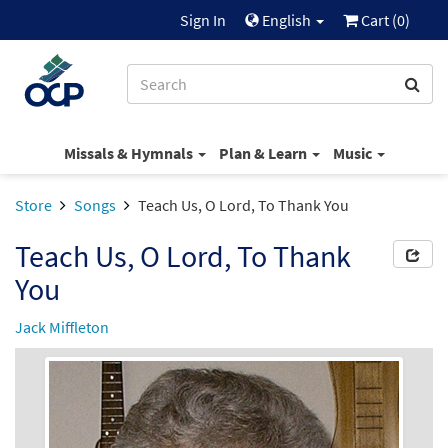
Sign In
English
Cart (
0
)
Missals & Hymnals
Plan & Learn
Music
Store
Songs
Teach Us, O Lord, To Thank You
Teach Us, O Lord, To Thank
You
Jack Miffleton