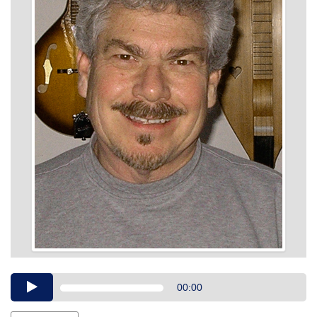
Audio
00:00
Player