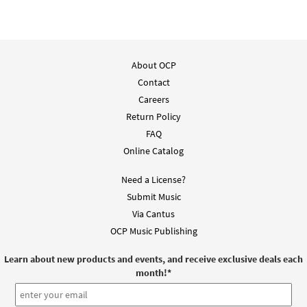
About OCP
Contact
Careers
Return Policy
FAQ
Online Catalog
Need a License?
Submit Music
Via Cantus
OCP Music Publishing
Learn about new products and events, and receive exclusive deals each
month!
*