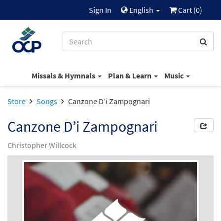
Sign In
English
Cart (
0
)
Missals & Hymnals
Plan & Learn
Music
Store
Songs
Canzone D’i Zampognari
Canzone D’i Zampognari
Christopher Willcock