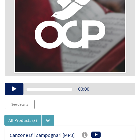
Audio
00:00
Player
See details
All Products
(3)
Canzone D'i Zampognari [MP3]