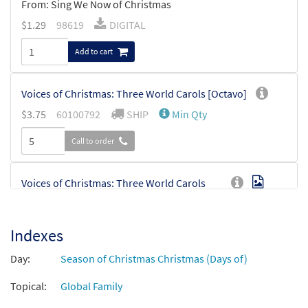
From: Sing We Now of Christmas
$
1.29
98619
DIGITAL
Add to cart
Voices of Christmas: Three World Carols [Octavo]
$
3.75
60100792
SHIP
Min Qty
Call to order
Voices of Christmas: Three World Carols
Preview
[Octavo - Downloadable]
$
3.75
60100793
DIGITAL
Min Qty
Indexes
Add to cart
Day:
Season of Christmas Christmas (Days of)
Topical:
Global Family