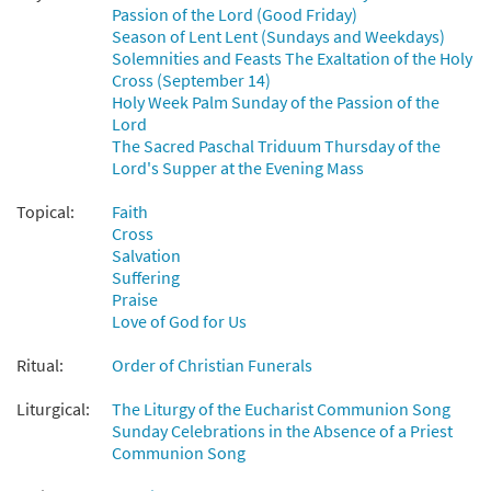
Passion of the Lord (Good Friday)
Season of Lent Lent (Sundays and Weekdays)
Solemnities and Feasts The Exaltation of the Holy
Cross (September 14)
Holy Week Palm Sunday of the Passion of the
Lord
The Sacred Paschal Triduum Thursday of the
Lord's Supper at the Evening Mass
Topical:
Faith
Cross
Salvation
Suffering
Praise
Love of God for Us
Ritual:
Order of Christian Funerals
Liturgical:
The Liturgy of the Eucharist Communion Song
Sunday Celebrations in the Absence of a Priest
Communion Song