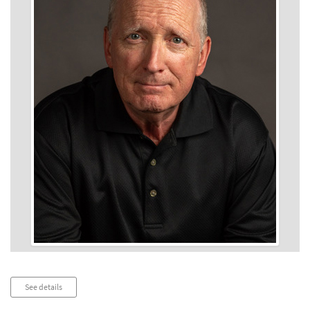
Audio
See details
Player