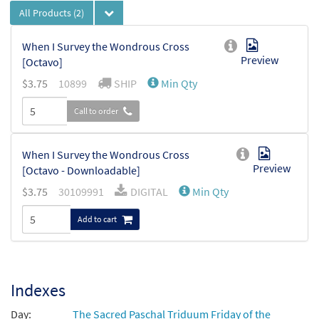
All Products
(2)
When I Survey the Wondrous Cross
Preview
[Octavo]
$
3.75
10899
SHIP
Min Qty
Call to order
When I Survey the Wondrous Cross
Preview
[Octavo - Downloadable]
$
3.75
30109991
DIGITAL
Min Qty
Add to cart
Indexes
Day:
The Sacred Paschal Triduum Friday of the