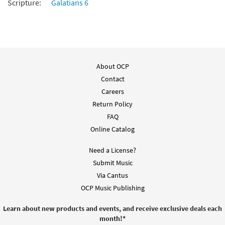
Scripture:
Galatians 6
About OCP
Contact
Careers
Return Policy
FAQ
Online Catalog
Need a License?
Submit Music
Via Cantus
OCP Music Publishing
Learn about new products and events, and receive exclusive deals each
month!
*