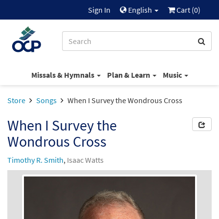
Sign In
English
Cart (
0
)
Missals & Hymnals
Plan & Learn
Music
Store
Songs
When I Survey the Wondrous Cross
When I Survey the
Wondrous Cross
Timothy R. Smith
,
Isaac Watts