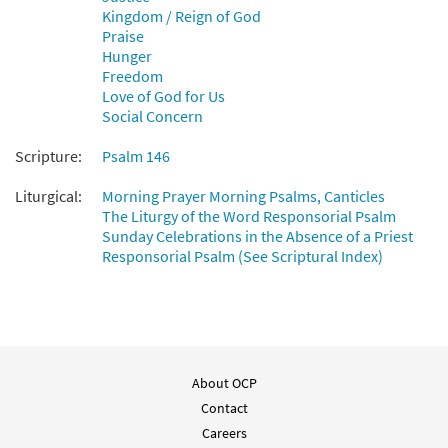
Kingdom / Reign of God
from Breaking Bread/Music Issue
Praise
$
1.95
92589
DIGITAL
Hunger
Freedom
Add to cart
Love of God for Us
Social Concern
Psalm 146: Praise the Lord, O My Soul
Scripture:
Psalm 146
Preview
[Guitar Accompaniment - Downloadable]
from Breaking Bread/Music Issue
Liturgical:
Morning Prayer Morning Psalms, Canticles
The Liturgy of the Word Responsorial Psalm
$
2.75
92588
DIGITAL
Sunday Celebrations in the Absence of a Priest
Responsorial Psalm (See Scriptural Index)
Add to cart
About OCP
Contact
Careers