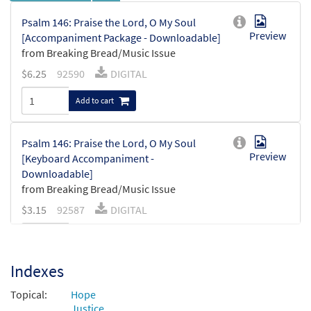
Psalm 146: Praise the Lord, O My Soul
Preview
[Accompaniment Package - Downloadable]
from Breaking Bread/Music Issue
$
6.25
92590
DIGITAL
Add to cart
Psalm 146: Praise the Lord, O My Soul
Preview
[Keyboard Accompaniment -
Downloadable]
from Breaking Bread/Music Issue
$
3.15
92587
DIGITAL
Add to cart
Indexes
Psalm 146: Praise the Lord, O My
Preview
Topical:
Foundation [Instrumental Accompaniment
Hope
Justice
- Downloadable]