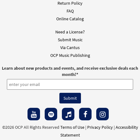
Return Policy
FAQ
Online Catalog
Need a License?
Submit Music
Via Cantus
OCP Music Publishing
Learn about new products and events, and receive exclusive deals each
month!
*
©2026 OCP All Rights Reserved
Terms of Use
|
Privacy Policy
|
Accessibility
Statement