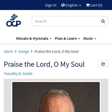
Sign In
English
Cart (
0
)
Missals & Hymnals
Plan & Learn
Music
Store
Songs
Praise the Lord, O My Soul
Praise the Lord, O My Soul
Timothy R. Smith