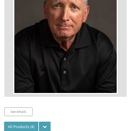
Audio
See details
Player
All Products
(4)