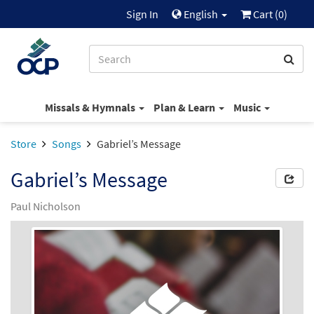
Sign In
English
Cart (
0
)
Missals & Hymnals
Plan & Learn
Music
Store
Songs
Gabriel’s Message
Gabriel’s Message
Paul Nicholson