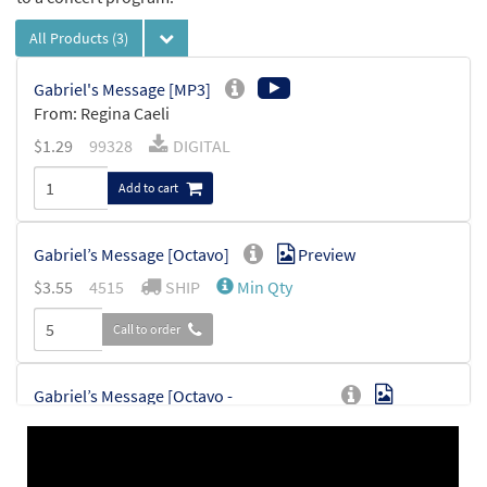
All Products
(3)
Gabriel's Message [MP3]
From: Regina Caeli
$
1.29
99328
DIGITAL
Add to cart
Gabriel’s Message [Octavo]
Preview
$
3.55
4515
SHIP
Min Qty
Call to order
Gabriel’s Message [Octavo -
Preview
Downloadable]
$
3.55
30115394
DIGITAL
Min Qty