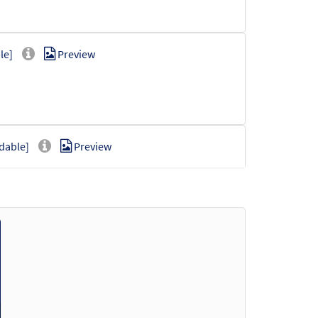
le]
Preview
dable]
Preview
Preview