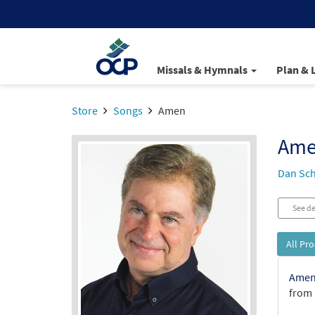
Missals & Hymnals
Plan & 
Store
Songs
Amen
Am
Dan Sch
See de
All Pr
Amen 
from 