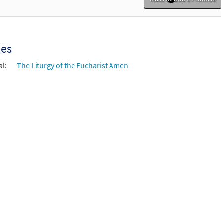
xes
al:
The Liturgy of the Eucharist Amen