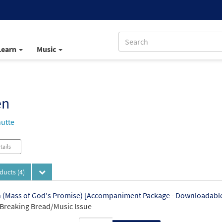
Learn
Music
en
utte
tails
oducts
(4)
(Mass of God's Promise) [Accompaniment Package - Downloadabl
Breaking Bread/Music Issue