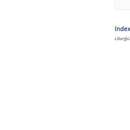
Inde
Liturgic