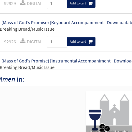
92929
DIGITAL
Add to cart
(Mass of God’s Promise) [Keyboard Accompaniment - Downloadab
Breaking Bread/Music Issue
92926
DIGITAL
Add to cart
(Mass of God's Promise) [Instrumental Accompaniment - Downloa
Breaking Bread/Music Issue
Amen
in:
92928
DIGITAL
Add to cart
(Mass of God's Promise) [Guitar Accompaniment - Downloadable]
Breaking Bread/Music Issue
92927
DIGITAL
Add to cart
Mass of God's Promise