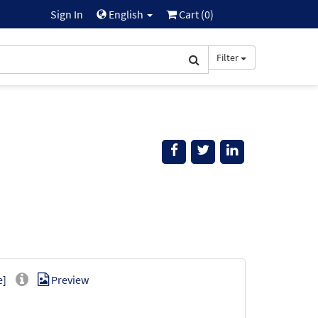
Sign In
English
Cart (
0
)
Filter
e]
Preview