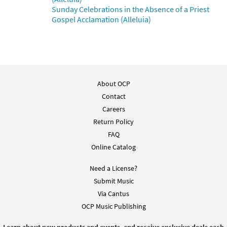
Sunday Celebrations in the Absence of a Priest
Gospel Acclamation (Alleluia)
About OCP
Contact
Careers
Return Policy
FAQ
Online Catalog
Need a License?
Submit Music
Via Cantus
OCP Music Publishing
Learn about new products and events, and receive exclusive deals each