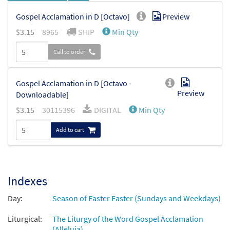
Gospel Acclamation in D [Octavo]
Preview
$
3.15
8965
SHIP
Min Qty
Call to order
Gospel Acclamation in D [Octavo -
Preview
Downloadable]
$
3.15
30115396
DIGITAL
Min Qty
Add to cart
Indexes
Day:
Season of Easter Easter (Sundays and Weekdays)
Liturgical:
The Liturgy of the Word Gospel Acclamation
(Alleluia)