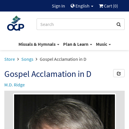
Sign In
English
Cart (
0
)
Missals & Hymnals
Plan & Learn
Music
Store
Songs
Gospel Acclamation in D
Gospel Acclamation in D
M.D. Ridge