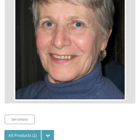
Audio
See details
Player
All Products
(2)