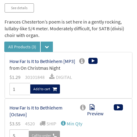
See details
Frances Chesterton’s poem is set here in a gently rocking,
lullaby-like 5/4 meter. Moderately difficult, for SATB (divisi)
choir with organ.
All Products
(3)
How Far Is It to Bethlehem [MP3]
from On Christmas Night
$
1.29
30101848
DIGITAL
Add to cart
How Far Is It to Bethlehem
Preview
[Octavo]
$
3.55
4520
SHIP
Min Qty
Call to order