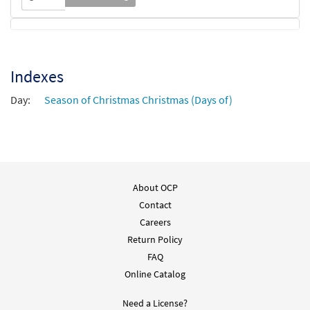
How Far Is It to Bethlehem [Octavo -
Preview
Downloadable]
Indexes
$
3.55
30115443
DIGITAL
Min Qty
Day:
Season of Christmas Christmas (Days of)
Add to cart
About OCP
Contact
Careers
Return Policy
FAQ
Online Catalog
Need a License?