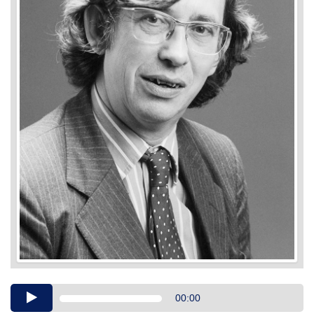
Audio
00:00
Player