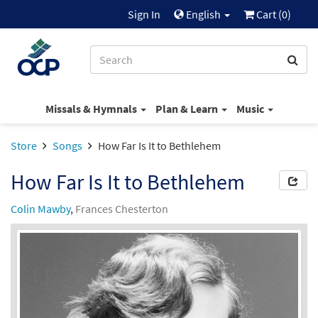
Sign In
English
Cart (
0
)
Missals & Hymnals
Plan & Learn
Music
Store
Songs
How Far Is It to Bethlehem
How Far Is It to Bethlehem
Colin Mawby
,
Frances Chesterton