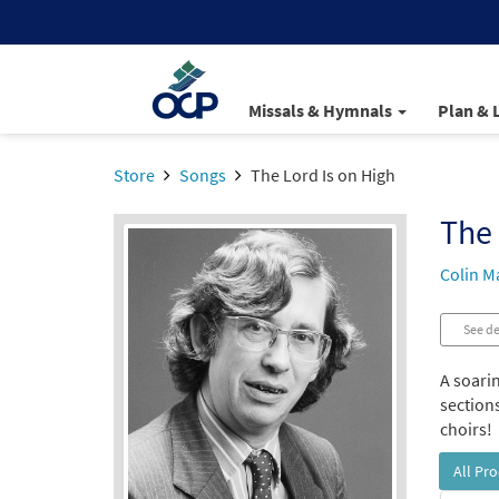
Missals & Hymnals
Plan & 
Store
Songs
The Lord Is on High
The 
Colin M
See de
A soari
sections
choirs!
All Pr