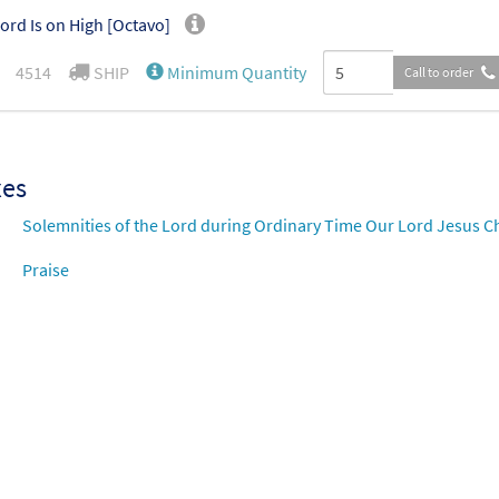
ord Is on High [Octavo]
4514
SHIP
Minimum Quantity
Call to order
xes
Solemnities of the Lord during Ordinary Time Our Lord Jesus Chr
Praise