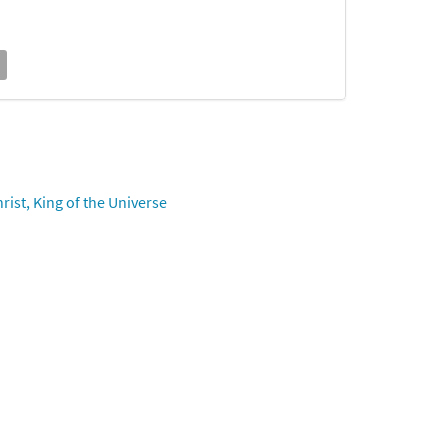
ist, King of the Universe