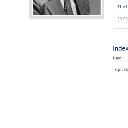
The L
$
3.55
Audio
Player
Inde
Day:
Topical: