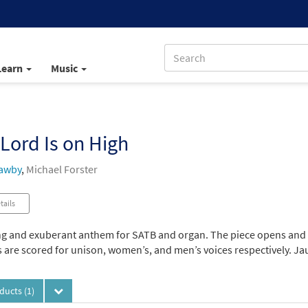
Learn
Music
Lord Is on High
awby
,
Michael Forster
tails
ng and exuberant anthem for SATB and organ. The piece opens and cl
 are scored for unison, women’s, and men’s voices respectively. Jau
oducts
(1)