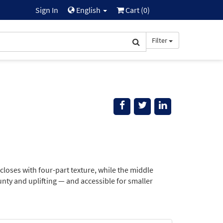
Sign In
English
Cart (
0
)
Filter
oses with four-part texture, while the middle
nty and uplifting — and accessible for smaller