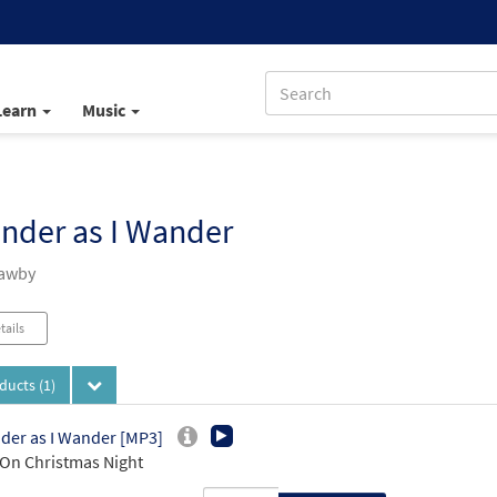
Learn
Music
nder as I Wander
Mawby
tails
oducts
(1)
der as I Wander [MP3]
On Christmas Night