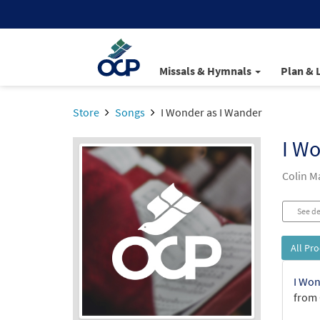
Missals & Hymnals
Plan & 
Store
Songs
I Wonder as I Wander
I Wo
Colin 
See de
All Pr
I Won
from 