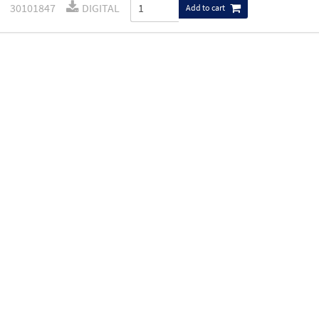
30101847
DIGITAL
Add to cart