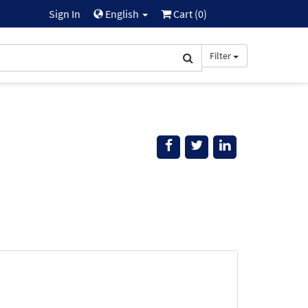
Sign In
English
Cart (
0
)
Filter