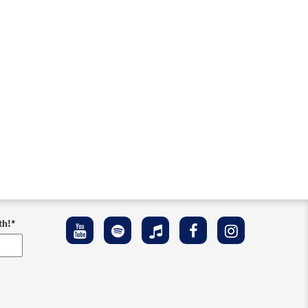
th!
*