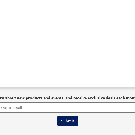
rn about new products and events, and receive exclusive deals each mon