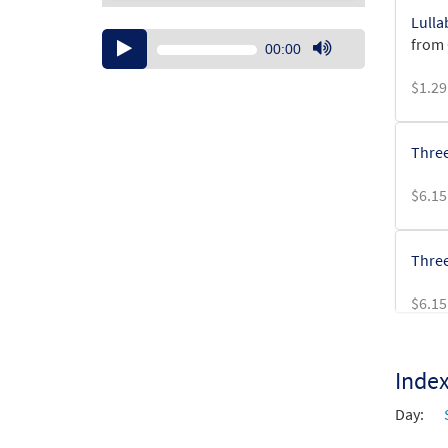
Lulla
Audio
from 
00:00
Player
Use
$
1.29
Up/Down
Arrow
keys
Three
to
increase
$
6.15
or
decrease
volume.
Three
$
6.15
Inde
Day: