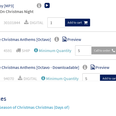
by [MP3]
On Christmas Night
30101844
DIGITAL
Add to cart
 Christmas Anthems [Octavo]
Preview
4591
SHIP
Minimum Quantity
Call to order
 Christmas Anthems [Octavo - Downloadable]
Preview
94070
DIGITAL
Minimum Quantity
Add to car
xes
Season of Christmas Christmas (Days of)