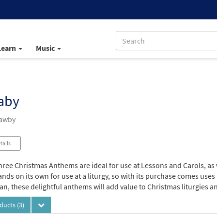
Learn
Music
aby
Mawby
tails
hree Christmas Anthems are ideal for use at Lessons and Carols, as
ands on its own for use at a liturgy, so with its purchase comes uses
n, these delightful anthems will add value to Christmas liturgies a
oducts
(3)