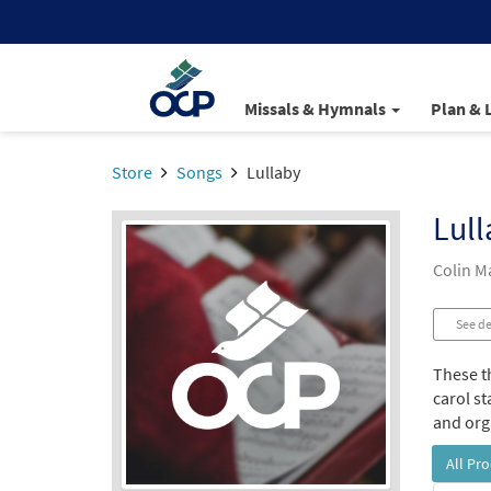
Missals & Hymnals
Plan & 
Store
Songs
Lullaby
Lull
Colin 
See de
These t
carol st
and orga
All Pr