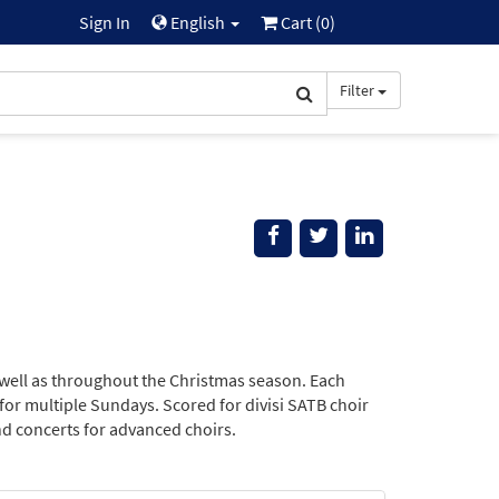
Sign In
English
Cart (
0
)
Filter
 well as throughout the Christmas season. Each
 for multiple Sundays. Scored for divisi SATB choir
nd concerts for advanced choirs.