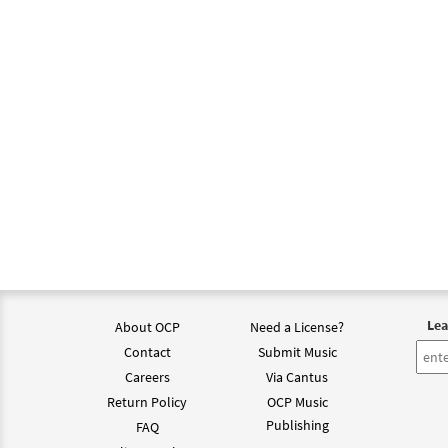
Lea
About OCP
Need a License?
Contact
Submit Music
Careers
Via Cantus
Return Policy
OCP Music
Publishing
FAQ