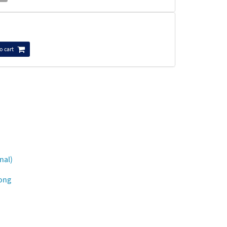
o cart
nal)
Song