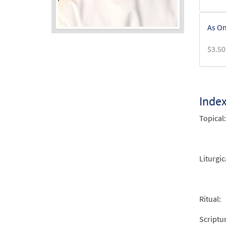
As On
$
3.50
Audio
Player
Inde
Topical:
Liturgic
Ritual:
Scriptu