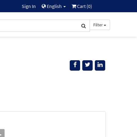
Sign In
English
Cart (
0
)
Filter