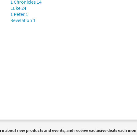
1 Chronicles 14
Luke 24
1 Peter 1
Revelation 1
rn about new products and events, and receive exclusive deals each mon