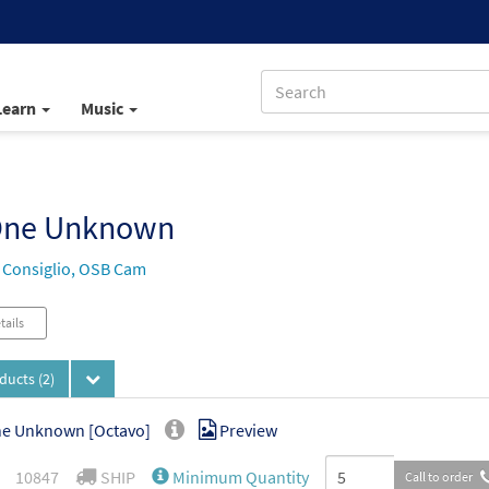
Learn
Music
One Unknown
 Consiglio, OSB Cam
tails
oducts
(2)
ne Unknown [Octavo]
Preview
10847
SHIP
Minimum Quantity
Call to order