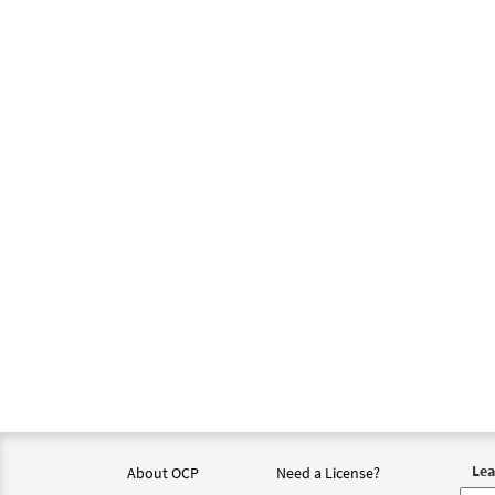
Lea
About OCP
Need a License?