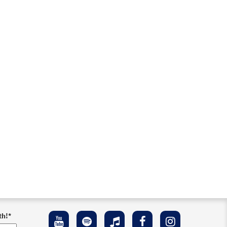
th!
*