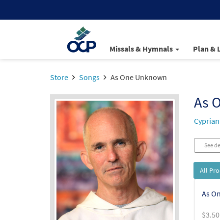
Missals & Hymnals
Plan & 
Store
Songs
As One Unknown
As 
Cyprian
See de
All Pr
As O
$
3.50