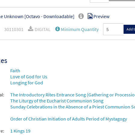
e Unknown [Octavo - Downloadable]
Preview
30110301
DIGITAL
Minimum Quantity
Add t
xes
Faith
Love of God for Us
Longing for God
al:
The Introductory Rites Entrance Song (Gathering or Processio
The Liturgy of the Eucharist Communion Song
Sunday Celebrations in the Absence of a Priest Communion 
Order of Christian Initiation of Adults Period of Mystagogy
re:
1 Kings 19