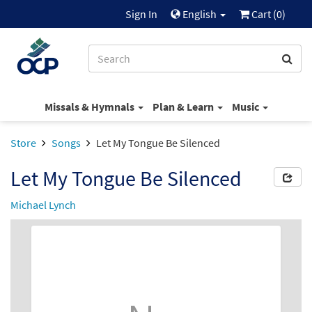
Sign In
English
Cart (
0
)
Missals & Hymnals
Plan & Learn
Music
Store
Songs
Let My Tongue Be Silenced
Let My Tongue Be Silenced
Michael Lynch