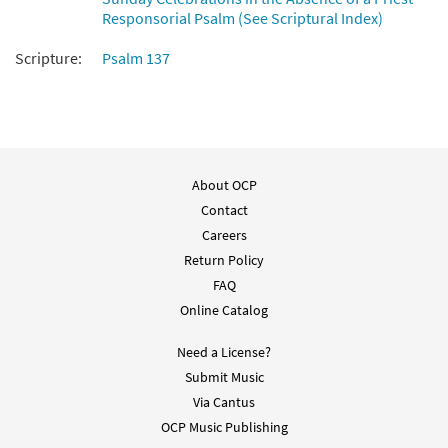
Responsorial Psalm (See Scriptural Index)
Scripture:
Psalm 137
About OCP
Contact
Careers
Return Policy
FAQ
Online Catalog
Need a License?
Submit Music
Via Cantus
OCP Music Publishing