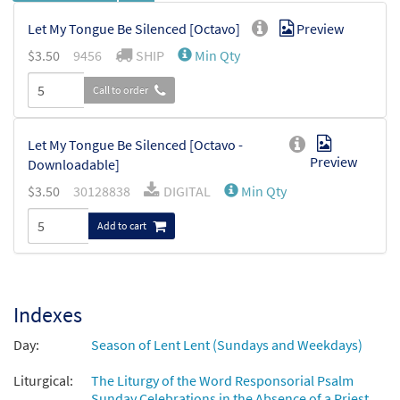
Let My Tongue Be Silenced [Octavo]
Preview
$
3.50
9456
SHIP
Min Qty
Call to order
Let My Tongue Be Silenced [Octavo -
Preview
Downloadable]
$
3.50
30128838
DIGITAL
Min Qty
Add to cart
Indexes
Day:
Season of Lent Lent (Sundays and Weekdays)
Liturgical:
The Liturgy of the Word Responsorial Psalm
Sunday Celebrations in the Absence of a Priest