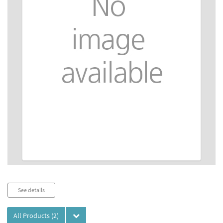
Audio
See details
Player
All Products
(2)