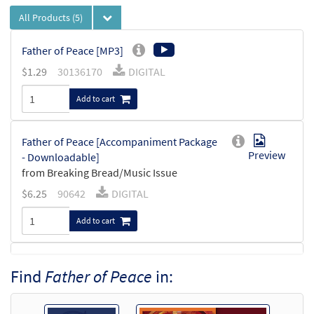
All Products
(5)
Father of Peace [MP3]
$
1.29
30136170
DIGITAL
Add to cart
Father of Peace [Accompaniment Package
Preview
- Downloadable]
from Breaking Bread/Music Issue
$
6.25
90642
DIGITAL
Add to cart
Father of Peace [Keyboard
Find
Father of Peace
in:
Preview
Accompaniment - Downloadable]
from Breaking Bread/Music Issue