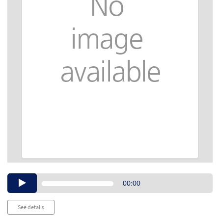
Audio
00:00
Player
See details