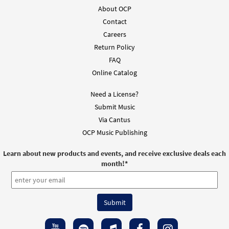
About OCP
Contact
Careers
Return Policy
FAQ
Online Catalog
Need a License?
Submit Music
Via Cantus
OCP Music Publishing
Learn about new products and events, and receive exclusive deals each
month!
*