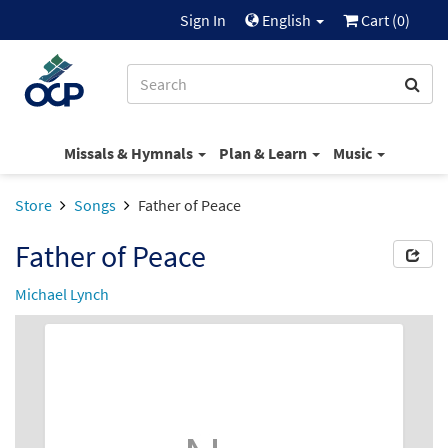
Sign In
English
Cart (
0
)
Missals & Hymnals
Plan & Learn
Music
Store
Songs
Father of Peace
Father of Peace
Michael Lynch