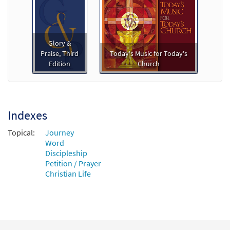
$
3.15
90639
DIGITAL
Add to cart
Glory &
Father of Peace [Instrumental
Praise, Third
Today's Music for Today's
Preview
Accompaniment - Downloadable]
Edition
Church
from Breaking Bread/Music Issue
$
1.95
90641
DIGITAL
Add to cart
Indexes
Topical:
Journey
Father of Peace [Guitar Accompaniment -
Word
Preview
Downloadable]
Discipleship
Petition / Prayer
from Breaking Bread/Music Issue
Christian Life
$
2.75
90640
DIGITAL
Add to cart