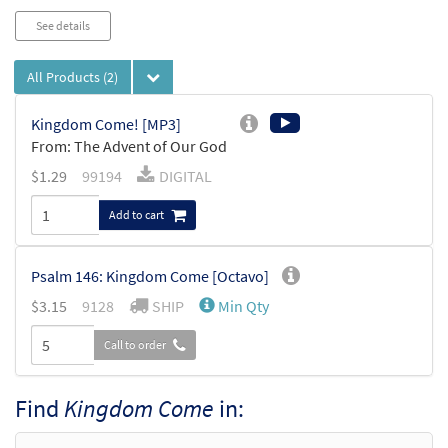
See details
All Products
(2)
Kingdom Come! [MP3]
From: The Advent of Our God
$
1.29
99194
DIGITAL
Add to cart
Psalm 146: Kingdom Come [Octavo]
$
3.15
9128
SHIP
Min Qty
Call to order
Find
Kingdom Come
in: