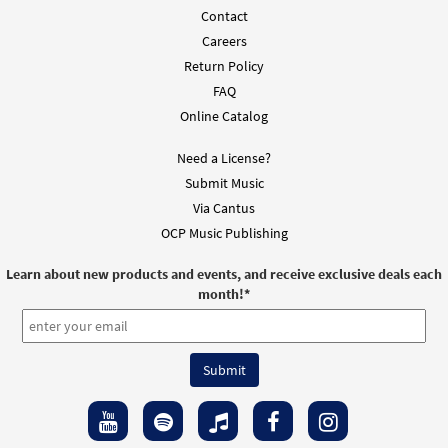
Contact
Careers
Return Policy
FAQ
Online Catalog
Need a License?
Submit Music
Via Cantus
OCP Music Publishing
Learn about new products and events, and receive exclusive deals each
month!
*