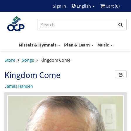
Sign In
English
Cart (
0
)
Missals & Hymnals
Plan & Learn
Music
Store
Songs
Kingdom Come
Kingdom Come
James Hansen