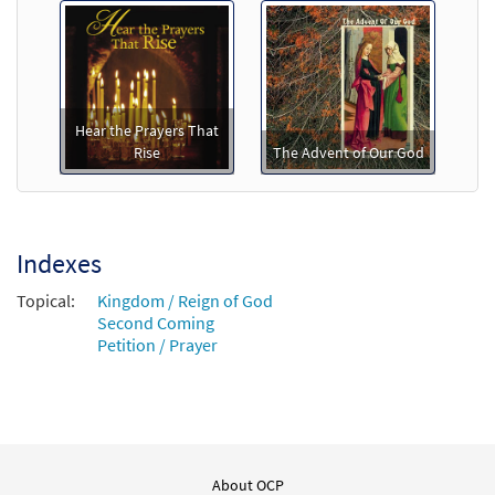
Hear the Prayers That
Rise
The Advent of Our God
Indexes
Topical:
Kingdom / Reign of God
Second Coming
Petition / Prayer
About OCP