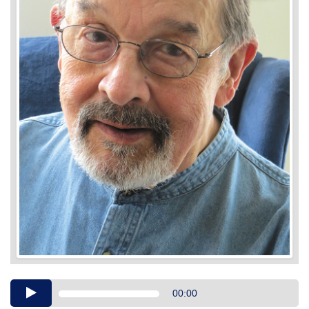
Audio
00:00
Player