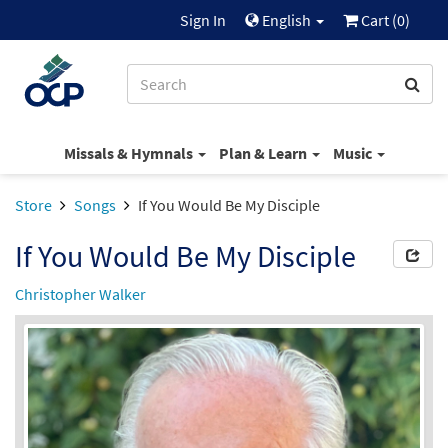
Sign In
English
Cart (
0
)
Missals & Hymnals
Plan & Learn
Music
Store
Songs
If You Would Be My Disciple
If You Would Be My Disciple
Christopher Walker