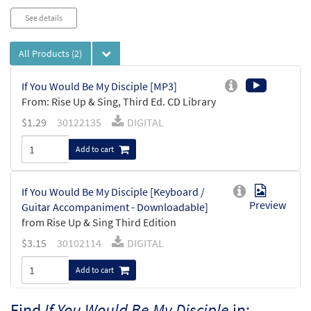
See details
All Products
(2)
If You Would Be My Disciple [MP3]
From: Rise Up & Sing, Third Ed. CD Library
$
1.29
30122135
DIGITAL
Add to cart
If You Would Be My Disciple [Keyboard /
Preview
Guitar Accompaniment - Downloadable]
from Rise Up & Sing Third Edition
$
3.15
30102114
DIGITAL
Add to cart
Find
If You Would Be My Disciple
in: