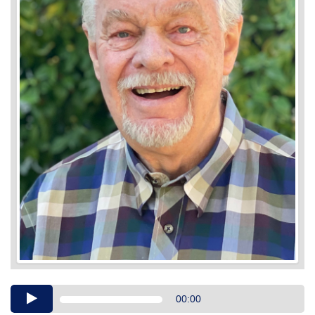
Audio
00:00
Player