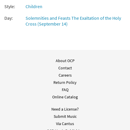
Style:
Children
Day:
Solemnities and Feasts The Exaltation of the Holy
Cross (September 14)
About OCP
Contact
Careers
Return Policy
FAQ
Online Catalog
Need a License?
Submit Music
Via Cantus