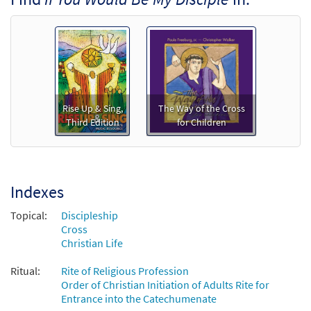
Rise Up & Sing,
The Way of the Cross
Third Edition
for Children
Indexes
Topical:
Discipleship
Cross
Christian Life
Ritual:
Rite of Religious Profession
Order of Christian Initiation of Adults Rite for
Entrance into the Catechumenate